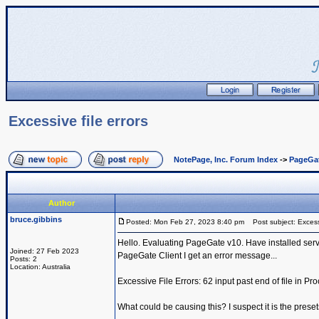
Excessive file errors
NotePage, Inc. Forum Index
->
PageGa
Author
bruce.gibbins
Posted: Mon Feb 27, 2023 8:40 pm
Post subject: Excessi
Hello. Evaluating PageGate v10. Have installed serv
Joined: 27 Feb 2023
PageGate Client I get an error message...
Posts: 2
Location: Australia
Excessive File Errors: 62 input past end of file in P
What could be causing this? I suspect it is the presets