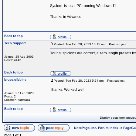
System: is local PC running Windows 11.
Thanks in Advance
Back to top
Tech Support
Posted: Tue Feb 28, 2023 10:15 am
Post subject:
Your suspicions are correct, a zero length presets.txt
Joined: 25 Aug 2003
Posts: 4445
Back to top
bruce.gibbins
Posted: Tue Feb 28, 2023 5:54 pm
Post subject:
Thanks. Worked well
Joined: 27 Feb 2023
Posts: 2
Location: Australia
Back to top
Display posts from previo
NotePage, Inc. Forum Index
->
PageGa
Page
1
of
1