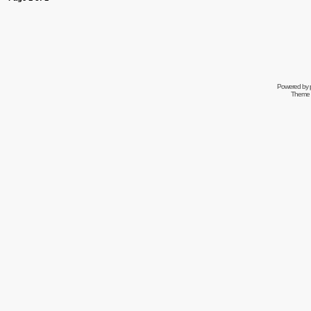
Powered by
Theme 