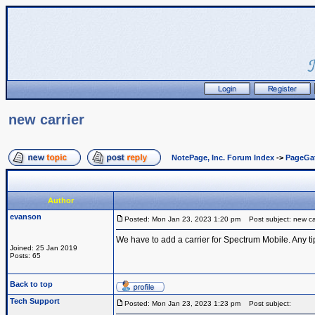
new carrier
NotePage, Inc. Forum Index
->
PageGa
Author
evanson
Posted: Mon Jan 23, 2023 1:20 pm
Post subject: new car
We have to add a carrier for Spectrum Mobile. Any ti
Joined: 25 Jan 2019
Posts: 65
Back to top
Tech Support
Posted: Mon Jan 23, 2023 1:23 pm
Post subject: