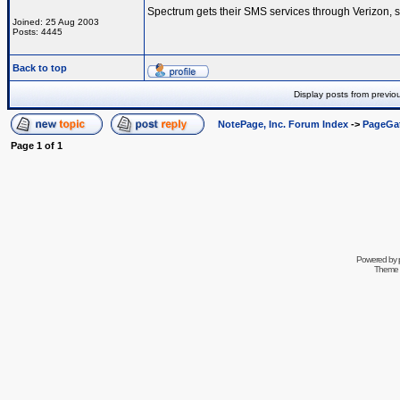
Spectrum gets their SMS services through Verizon, s
Joined: 25 Aug 2003
Posts: 4445
Back to top
Display posts from previo
NotePage, Inc. Forum Index
->
PageGa
Page
1
of
1
Powered by
Theme 