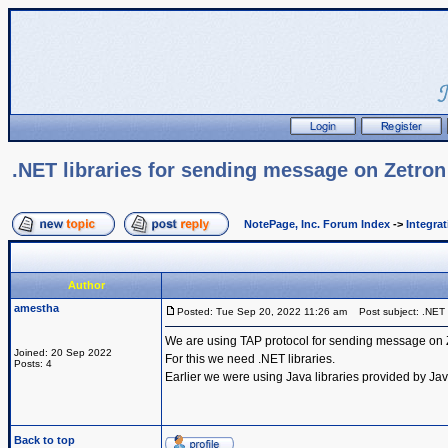
.NET libraries for sending message on Zetro
NotePage, Inc. Forum Index
->
Integra
Author
amestha
Posted: Tue Sep 20, 2022 11:26 am
Post subject: .NET l
We are using TAP protocol for sending message on 
Joined: 20 Sep 2022
For this we need .NET libraries.
Posts: 4
Earlier we were using Java libraries provided by Ja
Back to top