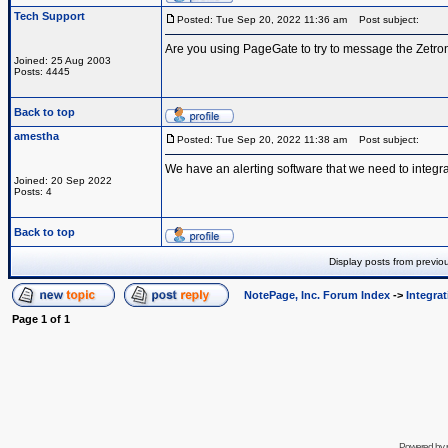
Tech Support
Posted: Tue Sep 20, 2022 11:36 am
Post subject:
Are you using PageGate to try to message the Zetro
Joined: 25 Aug 2003
Posts: 4445
Back to top
amestha
Posted: Tue Sep 20, 2022 11:38 am
Post subject:
We have an alerting software that we need to integra
Joined: 20 Sep 2022
Posts: 4
Back to top
Display posts from previo
NotePage, Inc. Forum Index
->
Integra
Page
1
of
1
Powered by