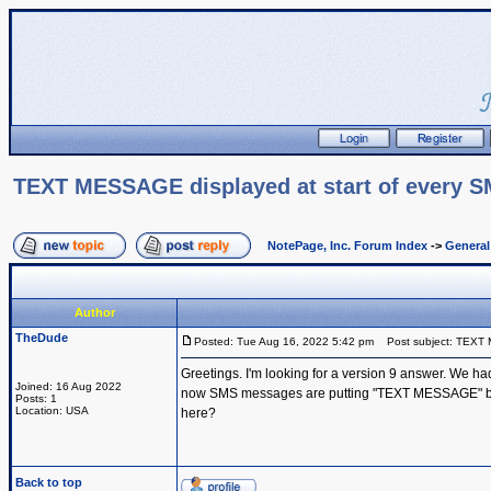
TEXT MESSAGE displayed at start of every 
NotePage, Inc. Forum Index
->
Genera
Author
TheDude
Posted: Tue Aug 16, 2022 5:42 pm
Post subject: TEXT 
Greetings. I'm looking for a version 9 answer. We h
Joined: 16 Aug 2022
now SMS messages are putting "TEXT MESSAGE" before e
Posts: 1
Location: USA
here?
Back to top