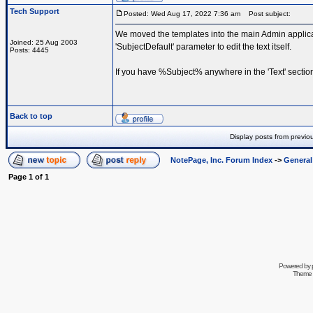
Tech Support
Posted: Wed Aug 17, 2022 7:36 am
Post subject:
We moved the templates into the main Admin applicat
Joined: 25 Aug 2003
'SubjectDefault' parameter to edit the text itself.
Posts: 4445
If you have %Subject% anywhere in the 'Text' section
Back to top
Display posts from previo
NotePage, Inc. Forum Index
->
Genera
Page
1
of
1
Powered by
Theme 