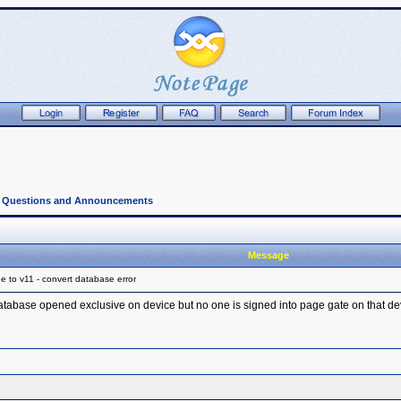
l Questions and Announcements
Message
 to v11 - convert database error
database opened exclusive on device but no one is signed into page gate on that de