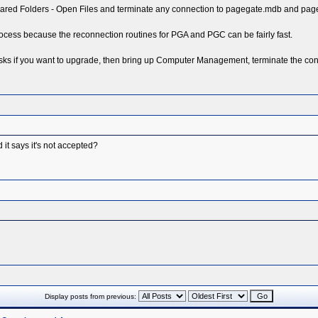
ed Folders - Open Files and terminate any connection to pagegate.mdb and pagega
 process because the reconnection routines for PGA and PGC can be fairly fast.
s if you want to upgrade, then bring up Computer Management, terminate the conne
 it says it's not accepted?
Display posts from previous: