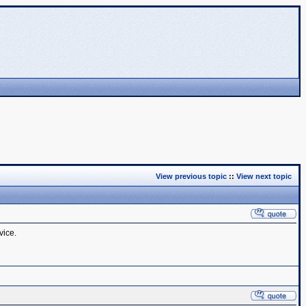
View previous topic
::
View next topic
vice.