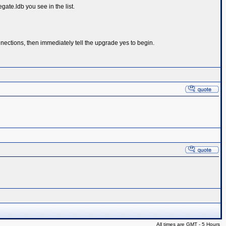
te.ldb you see in the list.
ctions, then immediately tell the upgrade yes to begin.
All times are GMT - 5 Hours