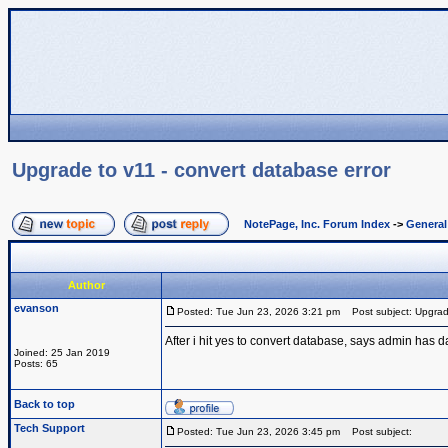
Upgrade to v11 - convert database error
NotePage, Inc. Forum Index
->
Genera
Author
evanson
Posted: Tue Jun 23, 2026 3:21 pm
Post subject: Upgrade
After i hit yes to convert database, says admin has 
Joined: 25 Jan 2019
Posts: 65
Back to top
Tech Support
Posted: Tue Jun 23, 2026 3:45 pm
Post subject: