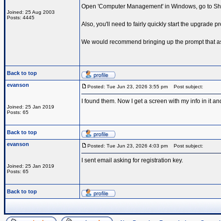
Open 'Computer Management' in Windows, go to Shar
Joined: 25 Aug 2003
Posts: 4445
Also, you'll need to fairly quickly start the upgrade
We would recommend bringing up the prompt that ask
Back to top
evanson
Posted: Tue Jun 23, 2026 3:55 pm
Post subject:
I found them. Now I get a screen with my info in it and
Joined: 25 Jan 2019
Posts: 65
Back to top
evanson
Posted: Tue Jun 23, 2026 4:03 pm
Post subject:
I sent email asking for registration key.
Joined: 25 Jan 2019
Posts: 65
Back to top