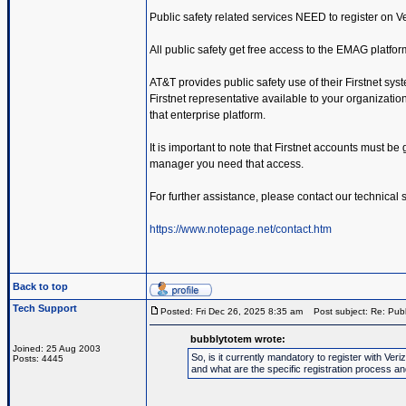
Public safety related services NEED to register on 
All public safety get free access to the EMAG platfor
AT&T provides public safety use of their Firstnet sys
Firstnet representative available to your organization.
that enterprise platform.
It is important to note that Firstnet accounts must be
manager you need that access.
For further assistance, please contact our technical
https://www.notepage.net/contact.htm
Back to top
Tech Support
Posted: Fri Dec 26, 2025 8:35 am
Post subject: Re: Publ
bubblytotem wrote:
Joined: 25 Aug 2003
So, is it currently mandatory to register with V
Posts: 4445
and what are the specific registration process a