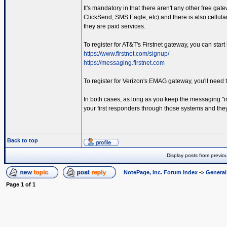
It's mandatory in that there aren't any other free gat
ClickSend, SMS Eagle, etc) and there is also cellul
they are paid services.
To register for AT&T's Firstnet gateway, you can start
https://www.firstnet.com/signup/
https://messaging.firstnet.com
To register for Verizon's EMAG gateway, you'll need 
In both cases, as long as you keep the messaging "in
your first responders through those systems and they 
Back to top
Display posts from previo
NotePage, Inc. Forum Index
->
Genera
Page
1
of
1