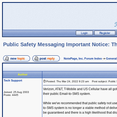
Public Safety Messaging Important Notice: Th
NotePage, Inc. Forum Index
->
Genera
Author
Tech Support
Posted: Thu Mar 24, 2022 9:23 am
Post subject: Public 
Verizon, AT&T, T-Mobile and US Cellular have all got
Joined: 25 Aug 2003
their public Email-to-SMS system.
Posts: 4445
While we've recommended that public safety not use t
to-SMS system is no longer a viable method of deli
be guaranteed and there is a high likelihood that dis