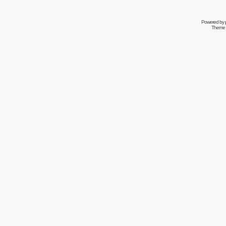
Powered by
Theme 