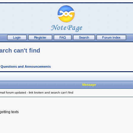
rch can't find
l Questions and Announcements
Message
ail forum updated - link broken and search can't find
getting texts