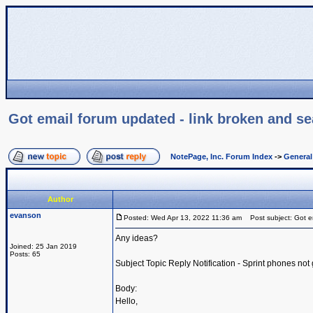
Got email forum updated - link broken and sea
NotePage, Inc. Forum Index
->
Genera
Author
evanson
Posted: Wed Apr 13, 2022 11:36 am
Post subject: Got em
Any ideas?
Joined: 25 Jan 2019
Posts: 65
Subject Topic Reply Notification - Sprint phones not 
Body:
Hello,