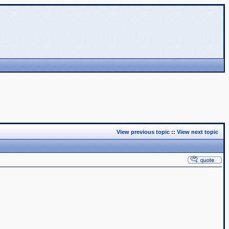
View previous topic
::
View next topic