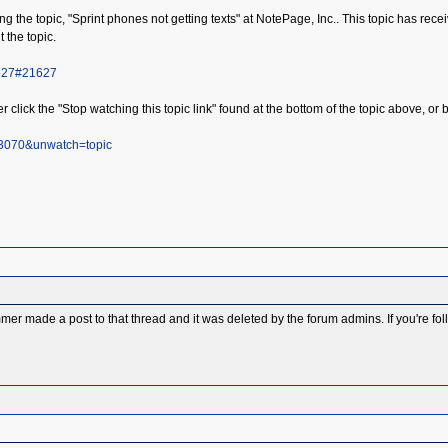
the topic, "Sprint phones not getting texts" at NotePage, Inc.. This topic has receive
t the topic.
1627#21627
r click the "Stop watching this topic link" found at the bottom of the topic above, or b
73070&unwatch=topic
 made a post to that thread and it was deleted by the forum admins. If you're follow