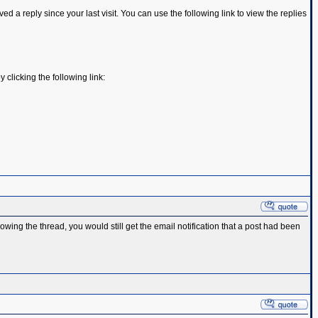
d a reply since your last visit. You can use the following link to view the replies
y clicking the following link:
ing the thread, you would still get the email notification that a post had been