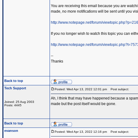
You are receiving this email because you are watching 
made, no more notifications will be sent until you visi
http://www.notepage.net/forum/viewtopic.php?p=2
If you no longer wish to watch this topic you can eithe
http://www.notepage.net/forum/viewtopic.php?t=75
--
Thanks
Back to top
Tech Support
Posted: Wed Apr 13, 2022 12:01 pm
Post subject:
Ah, I think that may have happened because a spammer
Joined: 25 Aug 2003
made but the post itself would be gone.
Posts: 4445
Back to top
evanson
Posted: Wed Apr 13, 2022 12:16 pm
Post subject: