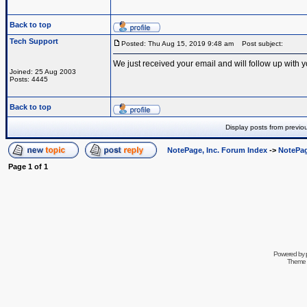
Back to top
Tech Support
Posted: Thu Aug 15, 2019 9:48 am
Post subject:
We just received your email and will follow up with y
Joined: 25 Aug 2003
Posts: 4445
Back to top
Display posts from previo
NotePage, Inc. Forum Index
->
NotePag
Page
1
of
1
Powered by
Theme 