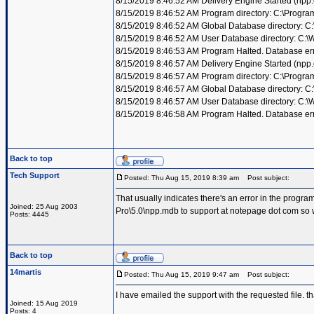
8/15/2019 8:46:52 AM Delivery Engine Started (npp
8/15/2019 8:46:52 AM Program directory: C:\Progra
8/15/2019 8:46:52 AM Global Database directory: 
8/15/2019 8:46:52 AM User Database directory: C:
8/15/2019 8:46:53 AM Program Halted. Database erro
8/15/2019 8:46:57 AM Delivery Engine Started (npp
8/15/2019 8:46:57 AM Program directory: C:\Progra
8/15/2019 8:46:57 AM Global Database directory: 
8/15/2019 8:46:57 AM User Database directory: C:
8/15/2019 8:46:58 AM Program Halted. Database erro
Back to top
Tech Support
Posted: Thu Aug 15, 2019 8:39 am
Post subject:
That usually indicates there's an error in the prog
Joined: 25 Aug 2003
Pro\5.0\npp.mdb to support at notepage dot com so w
Posts: 4445
Back to top
14martis
Posted: Thu Aug 15, 2019 9:47 am
Post subject:
I have emailed the support with the requested file. t
Joined: 15 Aug 2019
Posts: 4