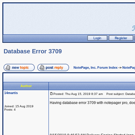
Database Error 3709
NotePage, Inc. Forum Index
->
NotePag
Author
14martis
Posted: Thu Aug 15, 2019 8:37 am
Post subject: Databa
Having database error 3709 with notepager pro, does
Joined: 15 Aug 2019
Posts: 4