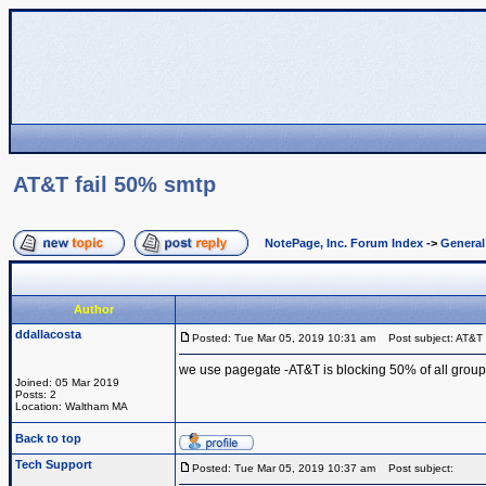
AT&T fail 50% smtp
NotePage, Inc. Forum Index
->
Genera
Author
ddallacosta
Posted: Tue Mar 05, 2019 10:31 am
Post subject: AT&T 
we use pagegate -AT&T is blocking 50% of all group
Joined: 05 Mar 2019
Posts: 2
Location: Waltham MA
Back to top
Tech Support
Posted: Tue Mar 05, 2019 10:37 am
Post subject: