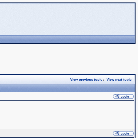
View previous topic
::
View next topic