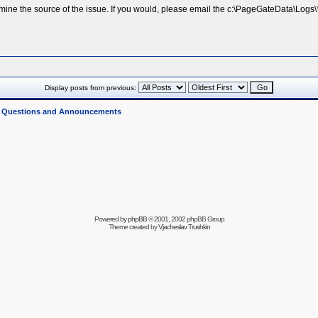
rmine the source of the issue. If you would, please email the c:\PageGateData\Logs\*
Display posts from previous:
l Questions and Announcements
Powered by
phpBB
© 2001, 2002 phpBB Group
Theme created by
Vjacheslav Trushkin