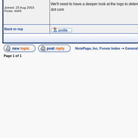
We'll need to have a deeper look at the logs to dete
Joined: 25 Aug 2003
dot com
Posts: 4445
Back to top
NotePage, Inc. Forum Index
->
Genera
Page
1
of
1