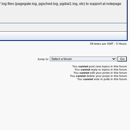
.log files (pagegate.log, pgsched.log, pgdial1.log, etc) to support at notepage
All times are GMT - 5 Hours
Jump to:
You
cannot
post new topics in this forum
You
cannot
reply to topics in this forum
You
cannot
edit your posts in this forum
You
cannot
delete your posts in this forum
You
cannot
vote in polls in this forum