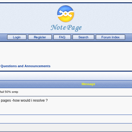
l Questions and Announcements
Message
fail 50% smtp
 pages -how would i resolve ?