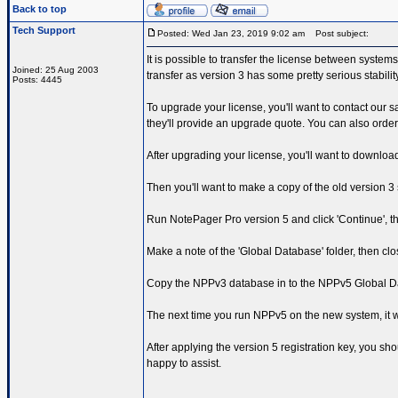
Back to top
Tech Support
Posted: Wed Jan 23, 2019 9:02 am
Post subject:
It is possible to transfer the license between syste
Joined: 25 Aug 2003
transfer as version 3 has some pretty serious stabili
Posts: 4445
To upgrade your license, you'll want to contact our 
they'll provide an upgrade quote. You can also orde
After upgrading your license, you'll want to downlo
Then you'll want to make a copy of the old version 
Run NotePager Pro version 5 and click 'Continue', th
Make a note of the 'Global Database' folder, then cl
Copy the NPPv3 database in to the NPPv5 Global Data
The next time you run NPPv5 on the new system, it wi
After applying the version 5 registration key, you sh
happy to assist.