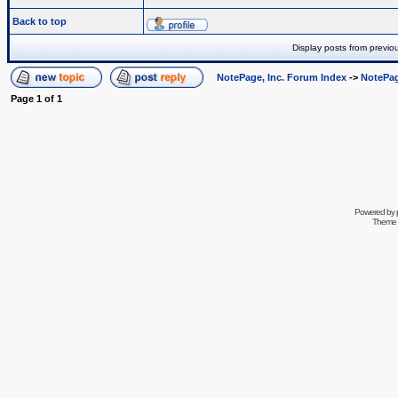
Back to top
Display posts from previo
NotePage, Inc. Forum Index
->
NotePag
Page
1
of
1
Powered by
Theme 