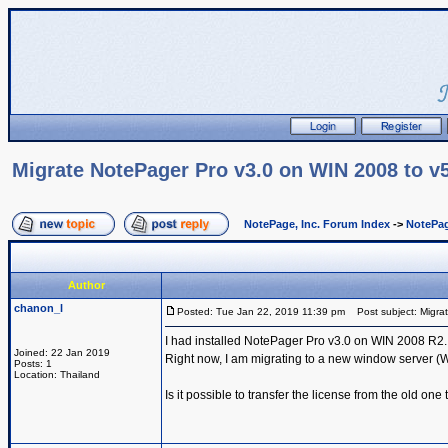
Migrate NotePager Pro v3.0 on WIN 2008 to v
NotePage, Inc. Forum Index
->
NotePag
Author
chanon_l
Posted: Tue Jan 22, 2019 11:39 pm
Post subject: Migra
I had installed NotePager Pro v3.0 on WIN 2008 R2.
Joined: 22 Jan 2019
Right now, I am migrating to a new window server (
Posts: 1
Location: Thailand
Is it possible to transfer the license from the old on