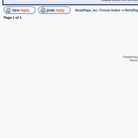
NotePage, Inc. Forum Index
->
NotePag
Page
1
of
1
Powered by
Theme 