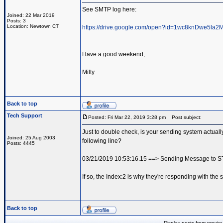
See SMTP log here:
Joined: 22 Mar 2019
Posts: 3
Location: Newtown CT
https://drive.google.com/open?id=1wc8knDwe5l
Have a good weekend,
Milty
Back to top
Tech Support
Posted: Fri Mar 22, 2019 3:28 pm
Post subject:
Just to double check, is your sending system actua
Joined: 25 Aug 2003
following line?
Posts: 4445
03/21/2019 10:53:16.15 ==> Sending Message to 
If so, the Index:2 is why they're responding with the s
Back to top
Display posts from previo