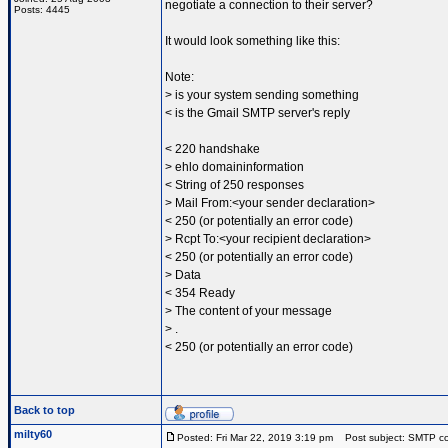
negotiate a connection to their server?
Posts: 4445
It would look something like this:
Note:
> is your system sending something
< is the Gmail SMTP server's reply
< 220 handshake
> ehlo domaininformation
< String of 250 responses
> Mail From:<your sender declaration>
< 250 (or potentially an error code)
> Rcpt To:<your recipient declaration>
< 250 (or potentially an error code)
> Data
< 354 Ready
> The content of your message
> .
< 250 (or potentially an error code)
Back to top
milty60
Posted: Fri Mar 22, 2019 3:19 pm
Post subject: SMTP conf