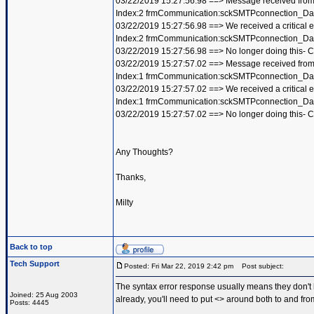
03/22/2019 15:27:56.98 ==> Message received from
Index:2 frmCommunication:sckSMTPconnection_Dat
03/22/2019 15:27:56.98 ==> We received a critical 
Index:2 frmCommunication:sckSMTPconnection_Dat
03/22/2019 15:27:56.98 ==> No longer doing this-
03/22/2019 15:27:57.02 ==> Message received from 
Index:1 frmCommunication:sckSMTPconnection_Dat
03/22/2019 15:27:57.02 ==> We received a critical 
Index:1 frmCommunication:sckSMTPconnection_Dat
03/22/2019 15:27:57.02 ==> No longer doing this-
Any Thoughts?
Thanks,
Milty
Back to top
Tech Support
Posted: Fri Mar 22, 2019 2:42 pm
Post subject:
The syntax error response usually means they don't l
Joined: 25 Aug 2003
already, you'll need to put <> around both to and fro
Posts: 4445