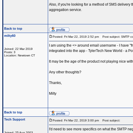
Also, if you're looking for a method of SMS delivery
aggregation service.
Back to top
milty60
Posted: Fri Mar 22, 2019 2:52 pm
Post subject: SMTP conf
I am using the <> around email username - I have "from
Joined: 22 Mar 2019
integrated into the app - TylerTech New World - a Po
Posts: 3
Location: Newtown CT
It may be the age of the product not playing nice wi
Any other thoughts?
Thanks,
Milty
Back to top
Tech Support
Posted: Fri Mar 22, 2019 3:00 pm
Post subject:
I'd need to see more specifics on what the SMTP ne
Joined: 25 Aug 2003