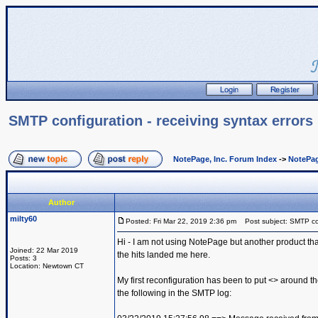
SMTP configuration - receiving syntax errors
NotePage, Inc. Forum Index
->
NotePag
Author
milty60
Posted: Fri Mar 22, 2019 2:36 pm
Post subject: SMTP conf
Hi - I am not using NotePage but another product th
Joined: 22 Mar 2019
the hits landed me here.
Posts: 3
Location: Newtown CT
My first reconfiguration has been to put <> around th
the following in the SMTP log: