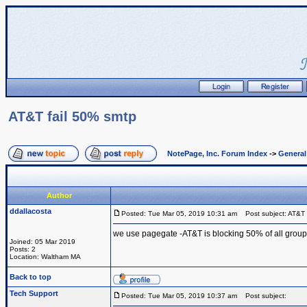
AT&T fail 50% smtp
NotePage, Inc. Forum Index
->
Genera
Author
ddallacosta
Posted: Tue Mar 05, 2019 10:31 am
Post subject: AT&T 
we use pagegate -AT&T is blocking 50% of all group
Joined: 05 Mar 2019
Posts: 2
Location: Waltham MA
Back to top
Tech Support
Posted: Tue Mar 05, 2019 10:37 am
Post subject: