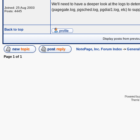
We'll need to have a deeper look at the logs to deter
Joined: 25 Aug 2003
(pagegate.log, pgsched.log, pgdial1.log, etc) to sup
Posts: 4445
Back to top
Display posts from previo
NotePage, Inc. Forum Index
->
Genera
Page
1
of
1
Powered by
Theme 