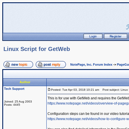
Linux Script for GetWeb
NotePage, Inc. Forum Index
->
PageGa
Author
Tech Support
Posted: Tue Apr 03, 2018 10:21 am
Post subject: Linux 
This is for use with GetWeb and requires the GetWe
Joined: 25 Aug 2003
https://www.notepage.net/videos/overview-of-pageg
Posts: 4445
Configuration steps can be found in our video tutoria
https://www.notepage.net/videos/how-to-configure-w