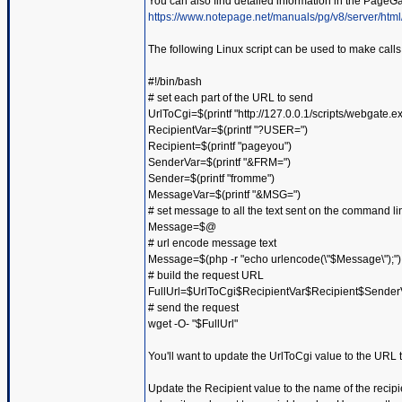
You can also find detailed information in the PageG
https://www.notepage.net/manuals/pg/v8/server/html
The following Linux script can be used to make call
#!/bin/bash
# set each part of the URL to send
UrlToCgi=$(printf "http://127.0.0.1/scripts/webgate.e
RecipientVar=$(printf "?USER=")
Recipient=$(printf "pageyou")
SenderVar=$(printf "&FRM=")
Sender=$(printf "fromme")
MessageVar=$(printf "&MSG=")
# set message to all the text sent on the command li
Message=$@
# url encode message text
Message=$(php -r "echo urlencode(\"$Message\");")
# build the request URL
FullUrl=$UrlToCgi$RecipientVar$Recipient$Sen
# send the request
wget -O- "$FullUrl"
You'll want to update the UrlToCgi value to the URL
Update the Recipient value to the name of the recipi