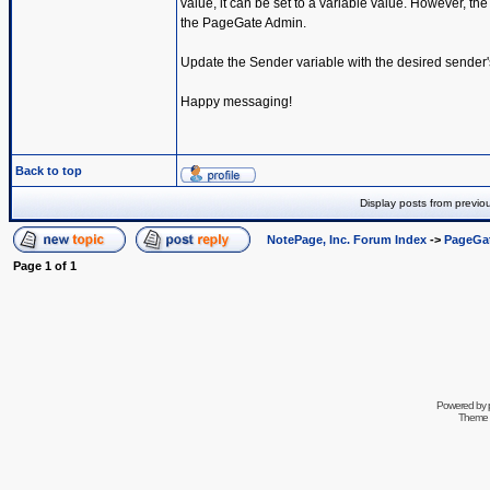
value, it can be set to a variable value. However, the
the PageGate Admin.
Update the Sender variable with the desired sender
Happy messaging!
Back to top
Display posts from previo
NotePage, Inc. Forum Index
->
PageGa
Page
1
of
1
Powered by
Theme 