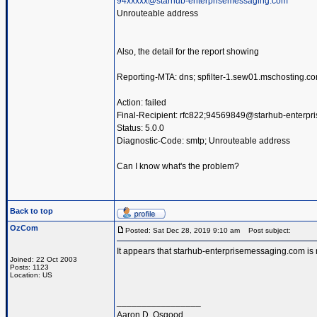
94xxxxx@starhub-enterprisemessaging.com
Unrouteable address
Also, the detail for the report showing
Reporting-MTA: dns; spfilter-1.sew01.mschosting.c
Action: failed
Final-Recipient: rfc822;94569849@starhub-enterp
Status: 5.0.0
Diagnostic-Code: smtp; Unrouteable address
Can I know what's the problem?
Back to top
OzCom
Posted: Sat Dec 28, 2019 9:10 am
Post subject:
It appears that starhub-enterprisemessaging.com is 
Joined: 22 Oct 2003
Posts: 1123
Location: US
_________________
Aaron D. Osgood