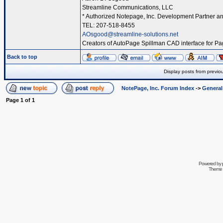
Streamline Communications, LLC
* Authorized Notepage, Inc. Development Partner an
TEL: 207-518-8455
AOsgood@streamline-solutions.net
Creators of AutoPage Spillman CAD interface for P
Back to top
Display posts from previo
NotePage, Inc. Forum Index
->
Genera
Page
1
of
1
Powered by
Theme 