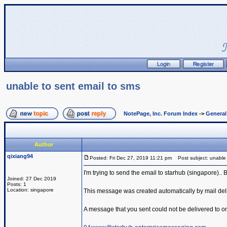
unable to sent email to sms
NotePage, Inc. Forum Index
->
Genera
Author
qixiang94
Posted: Fri Dec 27, 2019 11:21 pm
Post subject: unable 
I'm trying to send the email to starhub (singapore)..
Joined: 27 Dec 2019
Posts: 1
Location: singapore
This message was created automatically by mail deli
A message that you sent could not be delivered to one