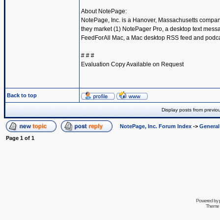
About NotePage:
NotePage, Inc. is a Hanover, Massachusetts compan
they market (1) NotePager Pro, a desktop text messa
FeedForAll Mac, a Mac desktop RSS feed and podcast 
# # #
Evaluation Copy Available on Request
Back to top
Display posts from previo
NotePage, Inc. Forum Index
->
Genera
Page
1
of
1
Powered by
Theme 