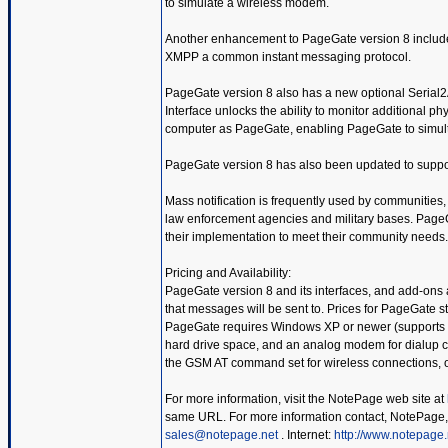
to simulate a wireless modem.
Another enhancement to PageGate version 8 include
XMPP a common instant messaging protocol.
PageGate version 8 also has a new optional Serial2A
Interface unlocks the ability to monitor additional p
computer as PageGate, enabling PageGate to simult
PageGate version 8 has also been updated to suppo
Mass notification is frequently used by communities, co
law enforcement agencies and military bases. PageGat
their implementation to meet their community needs.
Pricing and Availability:
PageGate version 8 and its interfaces, and add-ons 
that messages will be sent to. Prices for PageGate 
PageGate requires Windows XP or newer (supports up
hard drive space, and an analog modem for dialup co
the GSM AT command set for wireless connections, o
For more information, visit the NotePage web site at
same URL. For more information contact, NotePage,
sales@notepage.net
. Internet:
http://www.notepage.