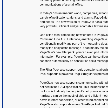
incredibly powerful serving the needs of a multi-lo
communications of a small office.
In today's "instantaneous" world, companies, school
variety of notifications, alerts, and alarms. PageGa
and needs. The new version of PageGate has a num
very powerful, efficient and yet affordable text messa
One of the most compelling new features in PageGate
Command Line ASCII Interface, enabling PageGate to 
conditionally modify any part of the messaging data
modify the body of the message. It can modify the sub
PageGate's new filter pack, you can even poll infor
information. For example, PageGate can be configured
can then automatically be sent out as a text message
The Filter Pack also support logic operations, allowin
Pack supports a powerful RegEx (regular expression) e
PageGate now also supports communicating with wire
defined in the GSM specification. This includes the 
protocol is that only the recipient's cell phone numb
hardware can be the most reliable and efficient me
active Internet connection, or other wired connect
PageGate also supports a new NotePage Android SMS