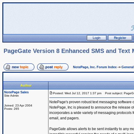
PageGate Version 8 Enhanced SMS and Text
NotePage, Inc. Forum Index
->
Genera
Author
NotePage Sales
Posted: Wed Jul 12, 2017 1:37 pm
Post subject: PageG
Site Admin
NotePage's proven robust text messaging software 
Joined: 23 Apr 2004
NotePage, Inc is pleased to announce the release o
Posts: 265
incorporates a wide variety of messaging protocols 
email, and pagers.
PageGate allows alerts to be sent instantly to any m