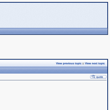
View previous topic
::
View next topic