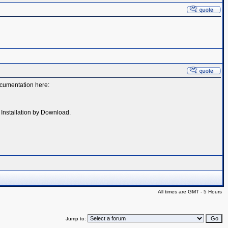
documentation here:
- Installation by Download.
All times are GMT - 5 Hours
Jump to: