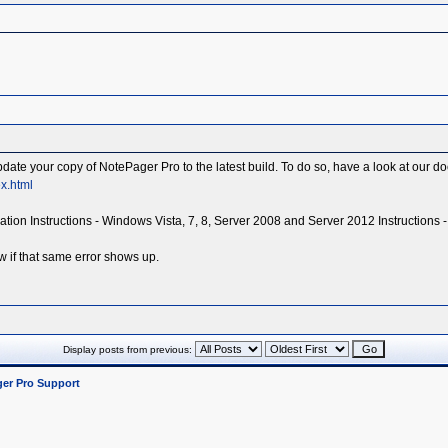
 update your copy of NotePager Pro to the latest build. To do so, have a look at our 
x.html
tallation Instructions - Windows Vista, 7, 8, Server 2008 and Server 2012 Instructions 
w if that same error shows up.
Display posts from previous:
er Pro Support