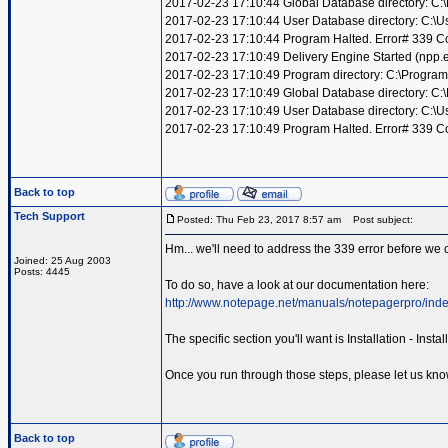
2017-02-23 17:10:44 Global Database directory: C
2017-02-23 17:10:44 User Database directory: C:\
2017-02-23 17:10:44 Program Halted. Error# 339 Compo
2017-02-23 17:10:49 Delivery Engine Started (npp
2017-02-23 17:10:49 Program directory: C:\Program
2017-02-23 17:10:49 Global Database directory: C
2017-02-23 17:10:49 User Database directory: C:\
2017-02-23 17:10:49 Program Halted. Error# 339 Compo
Back to top
Tech Support
Posted: Thu Feb 23, 2017 8:57 am
Post subject:
Hm... we'll need to address the 339 error before we c
Joined: 25 Aug 2003
Posts: 4445
To do so, have a look at our documentation here:
http://www.notepage.net/manuals/notepagerpro/inde
The specific section you'll want is Installation - Ins
Once you run through those steps, please let us kno
Back to top