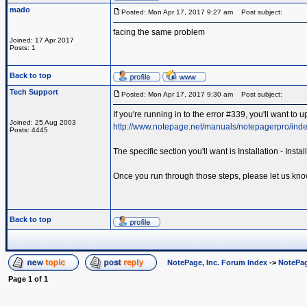
mado
Posted: Mon Apr 17, 2017 9:27 am
Post subject:
facing the same problem
Joined: 17 Apr 2017
Posts: 1
Back to top
Tech Support
Posted: Mon Apr 17, 2017 9:30 am
Post subject:
If you're running in to the error #339, you'll want to
Joined: 25 Aug 2003
http://www.notepage.net/manuals/notepagerpro/inde
Posts: 4445
The specific section you'll want is Installation - Ins
Once you run through those steps, please let us kno
Back to top
NotePage, Inc. Forum Index
->
NotePag
Page
1
of
1