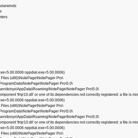
solarwinds
l
eters
.exe=5.00.0006 nppdial.exe=5.00.0006)
 Files (x86)\NotePage\NotePager Pro\
:\ProgramData\NotePage\NotePager Pro\5.0\
Users\tonyx\AppData\Roaming\NotePage\NotePager Pro\5.0\
nent 'fmjr10.dll' or one of its dependencies not correctly registered: a file is mi
.exe=5.00.0006 nppdial.exe=5.00.0006)
 Files (x86)\NotePage\NotePager Pro\
:\ProgramData\NotePage\NotePager Pro\5.0\
Users\tonyx\AppData\Roaming\NotePage\NotePager Pro\5.0\
nent 'fmjr10.dll' or one of its dependencies not correctly registered: a file is mi
.exe=5.00.0006 nppdial.exe=5.00.0006)
 Files (x86)\NotePage\NotePager Pro\