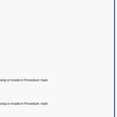
ssing or invalid in Procedure: main
ssing or invalid in Procedure: main