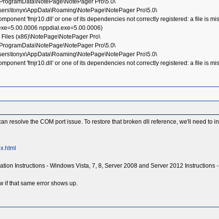
:\ProgramData\NotePage\NotePager Pro\5.0\
Users\tonyx\AppData\Roaming\NotePage\NotePager Pro\5.0\
nent 'fmjr10.dll' or one of its dependencies not correctly registered: a file is mi
.exe=5.00.0006 nppdial.exe=5.00.0006)
 Files (x86)\NotePage\NotePager Pro\
:\ProgramData\NotePage\NotePager Pro\5.0\
Users\tonyx\AppData\Roaming\NotePage\NotePager Pro\5.0\
nent 'fmjr10.dll' or one of its dependencies not correctly registered: a file is mi
an resolve the COM port issue. To restore that broken dll reference, we'll need to i
x.html
tallation Instructions - Windows Vista, 7, 8, Server 2008 and Server 2012 Instructions 
w if that same error shows up.