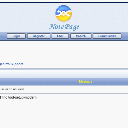
er Pro Support
Message
use or do not exist
t find tool-setup-modem.