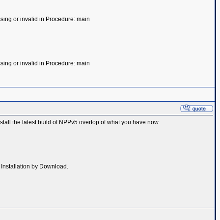
ssing or invalid in Procedure: main
ssing or invalid in Procedure: main
nstall the latest build of NPPv5 overtop of what you have now.
- Installation by Download.