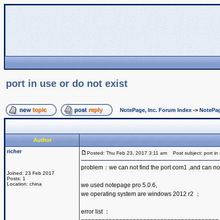
port in use or do not exist
NotePage, Inc. Forum Index
->
NotePag
Author
richer
Posted: Thu Feb 23, 2017 3:11 am
Post subject: port in 
problem：we can not find the port com1 ,and can no
Joined: 23 Feb 2017
Posts: 1
Location: china
we used notepage pro 5.0.6,
we operating system are windows 2012 r2 ；
error list ：