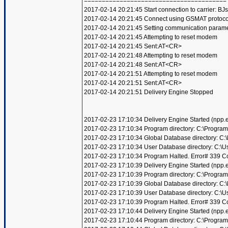
========================================
2017-02-14 20:21:45 Start connection to carrier: BJ
2017-02-14 20:21:45 Connect using GSMAT protoco
2017-02-14 20:21:45 Setting communication param
2017-02-14 20:21:45 Attempting to reset modem
2017-02-14 20:21:45 Sent:AT<CR>
2017-02-14 20:21:48 Attempting to reset modem
2017-02-14 20:21:48 Sent:AT<CR>
2017-02-14 20:21:51 Attempting to reset modem
2017-02-14 20:21:51 Sent:AT<CR>
2017-02-14 20:21:51 Delivery Engine Stopped
2017-02-23 17:10:34 Delivery Engine Started (npp
2017-02-23 17:10:34 Program directory: C:\Program
2017-02-23 17:10:34 Global Database directory: C
2017-02-23 17:10:34 User Database directory: C:\
2017-02-23 17:10:34 Program Halted. Error# 339 Compo
2017-02-23 17:10:39 Delivery Engine Started (npp
2017-02-23 17:10:39 Program directory: C:\Program
2017-02-23 17:10:39 Global Database directory: C
2017-02-23 17:10:39 User Database directory: C:\
2017-02-23 17:10:39 Program Halted. Error# 339 Compo
2017-02-23 17:10:44 Delivery Engine Started (npp
2017-02-23 17:10:44 Program directory: C:\Program