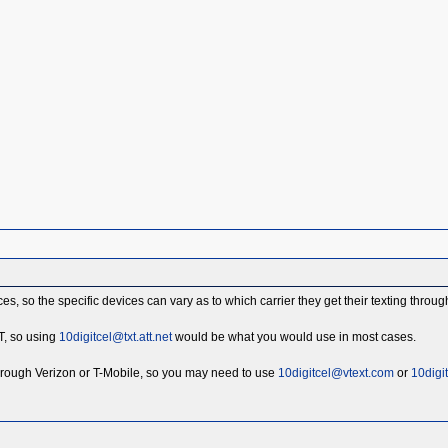
s, so the specific devices can vary as to which carrier they get their texting throug
T, so using
10digitcel@txt.att.net
would be what you would use in most cases.
rough Verizon or T-Mobile, so you may need to use
10digitcel@vtext.com
or
10digi