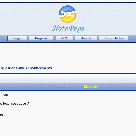
l Questions and Announcements
Message
 Phone
ive text messages?
es.