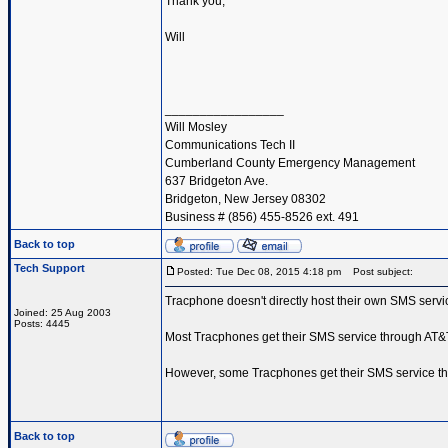
Thank you,
Will
_________________
Will Mosley
Communications Tech II
Cumberland County Emergency Management
637 Bridgeton Ave.
Bridgeton, New Jersey 08302
Business # (856) 455-8526 ext. 491
Back to top
Tech Support
Posted: Tue Dec 08, 2015 4:18 pm
Post subject:
Tracphone doesn't directly host their own SMS service
Joined: 25 Aug 2003
Posts: 4445
Most Tracphones get their SMS service through AT&
However, some Tracphones get their SMS service th
Back to top