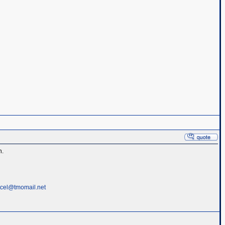
h.
tcel@tmomail.net