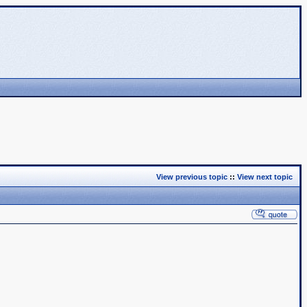
View previous topic
::
View next topic