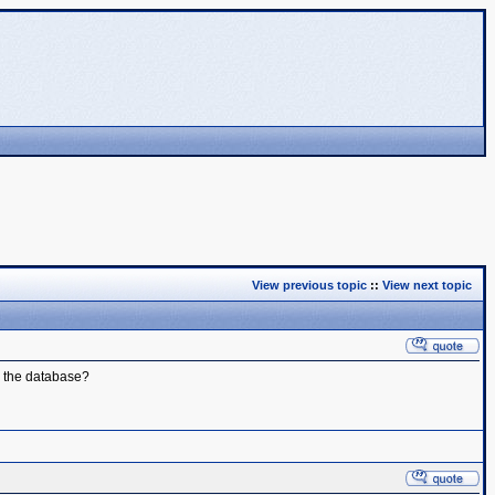
View previous topic
::
View next topic
o the database?