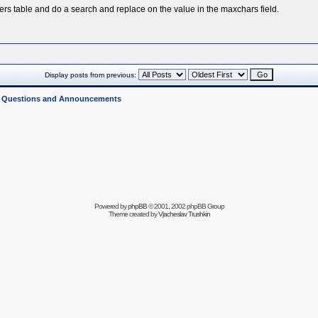
ers table and do a search and replace on the value in the maxchars field.
Display posts from previous:
l Questions and Announcements
Powered by
phpBB
© 2001, 2002 phpBB Group
Theme created by
Vjacheslav Trushkin