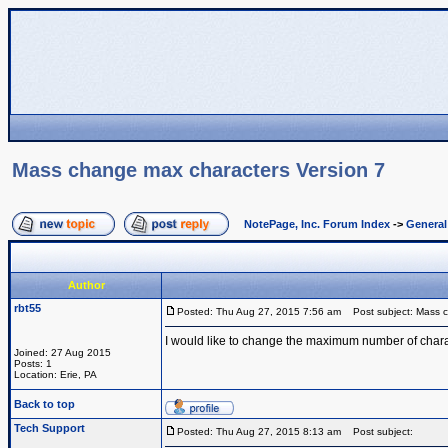
Mass change max characters Version 7
NotePage, Inc. Forum Index
->
Genera
Author
rbt55
Posted: Thu Aug 27, 2015 7:56 am
Post subject: Mass c
I would like to change the maximum number of charact
Joined: 27 Aug 2015
Posts: 1
Location: Erie, PA
Back to top
Tech Support
Posted: Thu Aug 27, 2015 8:13 am
Post subject: