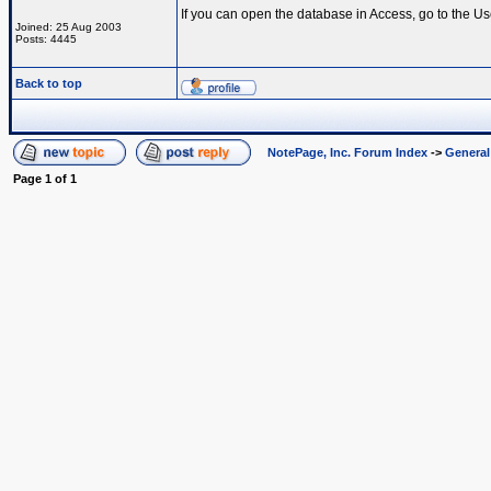
If you can open the database in Access, go to the Us
Joined: 25 Aug 2003
Posts: 4445
Back to top
NotePage, Inc. Forum Index
->
Genera
Page
1
of
1