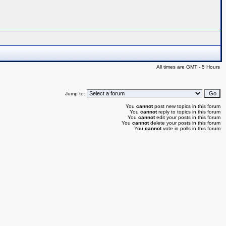
All times are GMT - 5 Hours
Jump to:
You
cannot
post new topics in this forum
You
cannot
reply to topics in this forum
You
cannot
edit your posts in this forum
You
cannot
delete your posts in this forum
You
cannot
vote in polls in this forum