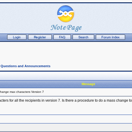
l Questions and Announcements
Message
hange max characters Version 7
ers for all the recipients in version 7. Is there a procedure to do a mass change t