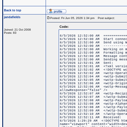
Back to top
jandafields
Posted: Fri Jun 05, 2026 1:34 pm
Post subject:
Code:
Joined: 21 Oct 2008
Posts: 83
6/5/2026 12:52:00 AM ============
6/5/2026 12:52:00 AM Start connec
6/5/2026 12:52:00 AM Send using W
6/5/2026 12:52:00 AM ------------
6/5/2026 12:52:00 AM Working on m
6/5/2026 12:52:00 AM Formatting m
6/5/2026 12:52:00 AM Message cont
6/5/2026 12:52:00 AM Sending mess
6/5/2026 12:52:01 AM Sent:
6/5/2026 12:52:01 AM <?xml versio
6/5/2026 12:52:02 AM <!DOCTYPE wc
6/5/2026 12:52:02 AM <wctp-Operat
6/5/2026 12:52:04 AM <wctp-Submit
6/5/2026 12:52:05 AM <wctp-Submit
6/5/2026 12:52:06 AM <wctp-Origin
6/5/2026 12:52:06 AM <wctp-Messag
allowResponse="false" />
6/5/2026 12:52:07 AM <wctp-Recipi
6/5/2026 12:52:07 AM </wctp-Submi
6/5/2026 12:52:08 AM <wctp-Paylo
6/5/2026 12:52:08 AM <wctp-Alphan
6/5/2026 12:52:08 AM </wctp-Paylo
6/5/2026 12:52:09 AM </wctp-Submi
6/5/2026 12:52:10 AM </wctp-Opera
6/5/2026 12:52:11 AM Received:
6/5/2026 1:29:29 AM <!DOCTYPE htm
name="viewport" content="width=de