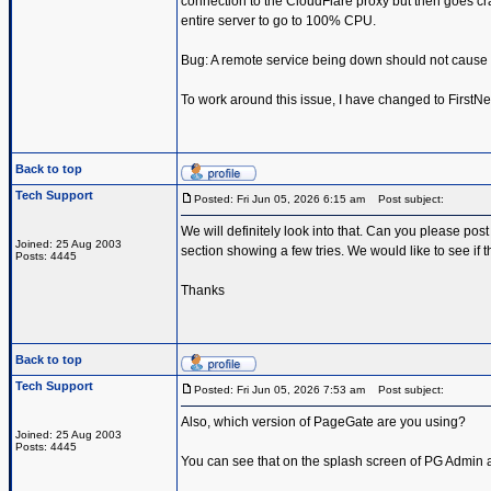
connection to the CloudFlare proxy but then goes c
entire server to go to 100% CPU.
Bug: A remote service being down should not cause
To work around this issue, I have changed to FirstN
Back to top
Tech Support
Posted: Fri Jun 05, 2026 6:15 am
Post subject:
We will definitely look into that. Can you please pos
Joined: 25 Aug 2003
section showing a few tries. We would like to see if
Posts: 4445
Thanks
Back to top
Tech Support
Posted: Fri Jun 05, 2026 7:53 am
Post subject:
Also, which version of PageGate are you using?
Joined: 25 Aug 2003
Posts: 4445
You can see that on the splash screen of PG Admin an