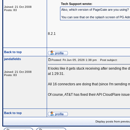
Tech Support wrote:
Joined: 21 Oct 2008
Also, which version of PageGate are you using?
Posts: 83
You can see that on the splash screen of PG Admin
8.2.1
Back to top
jandafields
Posted: Fri Jun 05, 2026 1:38 pm
Post subject:
It looks like it gets stuck receiving after sending the 
Joined: 21 Oct 2008
at 1:29:31.
Posts: 83
All 16 connectors are doing that (since I'm sendin
Of course, AT&T has fixed their API CloudFlare issue
Back to top
Display posts from previo