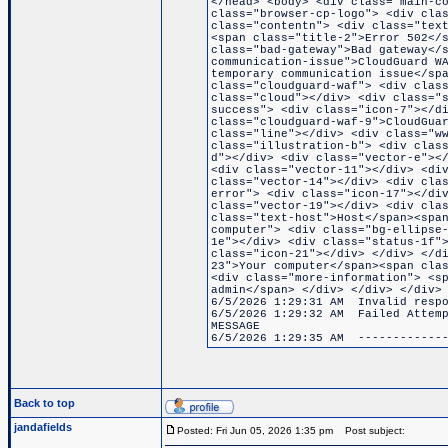
</head> <body> <div class="main-c
class="browser-cp-logo"> <div cla
class="contentn"> <div class="tex
<span class="title-2">Error 502</
class="bad-gateway">Bad gateway</
communication-issue">CloudGuard W
temporary communication issue</sp
class="cloudguard-waf"> <div clas
class="cloud"></div> <div class="
success"> <div class="icon-7"></d
class="cloudguard-waf-9">CloudGua
class="line"></div> <div class="w
class="illustration-b"> <div clas
d"></div> <div class="vector-e"><
<div class="vector-11"></div> <di
class="vector-14"></div> <div cla
error"> <div class="icon-17"></di
class="vector-19"></div> <div cla
class="text-host">Host</span><spa
computer"> <div class="bg-ellipse
1e"></div> <div class="status-1f"
class="icon-21"></div> </div> </d
23">Your computer</span><span cla
<div class="more-information"> <s
admin</span> </div> </div> </div>
6/5/2026 1:29:31 AM Invalid respo
6/5/2026 1:29:32 AM Failed Attemp
MESSAGE
6/5/2026 1:29:35 AM -------------
Back to top
jandafields
Posted: Fri Jun 05, 2026 1:35 pm
Post subject: