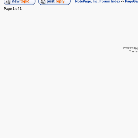
NotePage, Inc. Forum Index
->
PageGa
Page
1
of
1
Powered by
Theme 