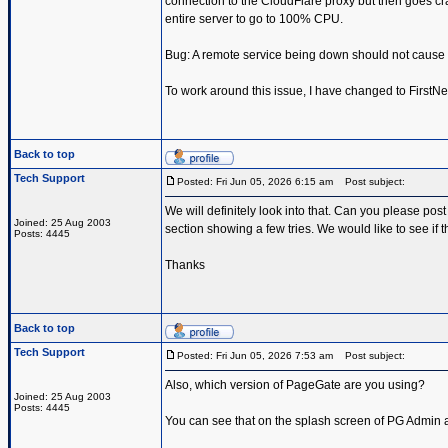
connection to the CloudFlare proxy but then goes c
entire server to go to 100% CPU.
Bug: A remote service being down should not cause
To work around this issue, I have changed to FirstN
Back to top
Tech Support
Posted: Fri Jun 05, 2026 6:15 am
Post subject:
We will definitely look into that. Can you please pos
Joined: 25 Aug 2003
section showing a few tries. We would like to see if
Posts: 4445
Thanks
Back to top
Tech Support
Posted: Fri Jun 05, 2026 7:53 am
Post subject:
Also, which version of PageGate are you using?
Joined: 25 Aug 2003
Posts: 4445
You can see that on the splash screen of PG Admin an