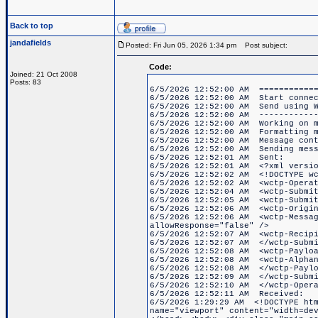
Back to top
jandafields
Posted: Fri Jun 05, 2026 1:34 pm
Post subject:
Code:
Joined: 21 Oct 2008
Posts: 83
6/5/2026 12:52:00 AM ============
6/5/2026 12:52:00 AM Start connec
6/5/2026 12:52:00 AM Send using W
6/5/2026 12:52:00 AM ------------
6/5/2026 12:52:00 AM Working on m
6/5/2026 12:52:00 AM Formatting m
6/5/2026 12:52:00 AM Message cont
6/5/2026 12:52:00 AM Sending mess
6/5/2026 12:52:01 AM Sent:
6/5/2026 12:52:01 AM <?xml versio
6/5/2026 12:52:02 AM <!DOCTYPE wc
6/5/2026 12:52:02 AM <wctp-Operat
6/5/2026 12:52:04 AM <wctp-Submit
6/5/2026 12:52:05 AM <wctp-Submit
6/5/2026 12:52:06 AM <wctp-Origin
6/5/2026 12:52:06 AM <wctp-Messag
allowResponse="false" />
6/5/2026 12:52:07 AM <wctp-Recipi
6/5/2026 12:52:07 AM </wctp-Submi
6/5/2026 12:52:08 AM <wctp-Paylo
6/5/2026 12:52:08 AM <wctp-Alphan
6/5/2026 12:52:08 AM </wctp-Paylo
6/5/2026 12:52:09 AM </wctp-Submi
6/5/2026 12:52:10 AM </wctp-Opera
6/5/2026 12:52:11 AM Received:
6/5/2026 1:29:29 AM <!DOCTYPE htm
name="viewport" content="width=de