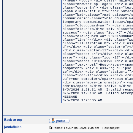
</head> <body> <div class="main-c
class="browser-cp-logo"> <div cla
class="contentn"> <div class="tex
<span class="title-2">Error 502</
class="bad-gateway">Bad gateway</
communication-issue">CloudGuard W
temporary communication issue</sp
class="cloudguard-waf"> <div clas
class="cloud"></div> <div class="
success"> <div class="icon-7"></d
class="cloudguard-waf-9">CloudGua
class="line"></div> <div class="w
class="illustration-b"> <div clas
d"></div> <div class="vector-e"><
<div class="vector-11"></div> <di
class="vector-14"></div> <div cla
error"> <div class="icon-17"></di
class="vector-19"></div> <div cla
class="text-host">Host</span><spa
computer"> <div class="bg-ellipse
1e"></div> <div class="status-1f"
class="icon-21"></div> </div> </d
23">Your computer</span><span cla
<div class="more-information"> <s
admin</span> </div> </div> </div>
6/5/2026 1:29:31 AM Invalid respo
6/5/2026 1:29:32 AM Failed Attemp
MESSAGE
6/5/2026 1:29:35 AM -------------
Back to top
jandafields
Posted: Fri Jun 05, 2026 1:35 pm
Post subject: