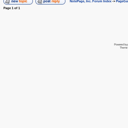
NotePage, Inc. Forum Index
->
PageGa
Page
1
of
1
Powered by
Theme 