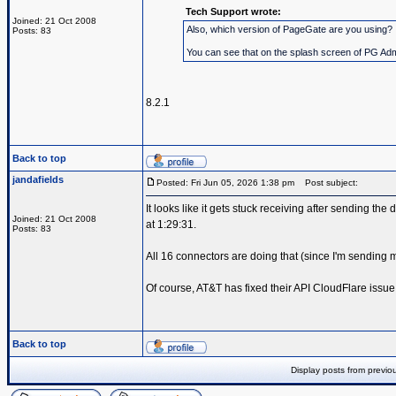
Tech Support wrote:
Joined: 21 Oct 2008
Also, which version of PageGate are you using?
Posts: 83
You can see that on the splash screen of PG Admin
8.2.1
Back to top
jandafields
Posted: Fri Jun 05, 2026 1:38 pm
Post subject:
It looks like it gets stuck receiving after sending the 
Joined: 21 Oct 2008
at 1:29:31.
Posts: 83
All 16 connectors are doing that (since I'm sendin
Of course, AT&T has fixed their API CloudFlare issue
Back to top
Display posts from previo