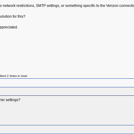
 to network restrictions, SMTP settings, or something specific to the Verizon connecti
lution for this?
ppreciated.
ed 2 times in total
ier settings?