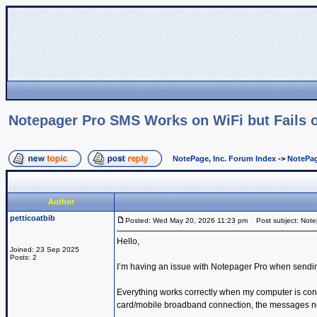
Notepager Pro SMS Works on WiFi but Fails o
NotePage, Inc. Forum Index
->
NotePag
Author
petticoatbib
Posted: Wed May 20, 2026 11:23 pm
Post subject: Notep
Hello,
Joined: 23 Sep 2025
Posts: 2
I’m having an issue with Notepager Pro when sendi
Everything works correctly when my computer is con
card/mobile broadband connection, the messages no