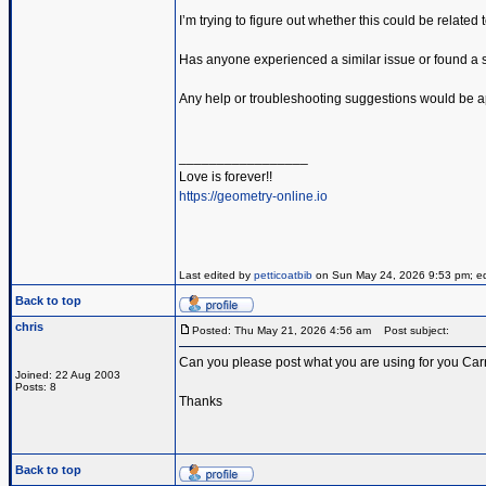
I’m trying to figure out whether this could be related
Has anyone experienced a similar issue or found a so
Any help or troubleshooting suggestions would be a
_________________
Love is forever!!
https://geometry-online.io
Last edited by
petticoatbib
on Sun May 24, 2026 9:53 pm; edit
Back to top
chris
Posted: Thu May 21, 2026 4:56 am
Post subject:
Can you please post what you are using for you Carr
Joined: 22 Aug 2003
Posts: 8
Thanks
Back to top