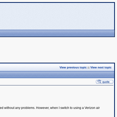
View previous topic
::
View next topic
d without any problems. However, when I switch to using a Verizon air