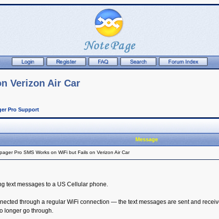
n Verizon Air Car
er Pro Support
Message
ager Pro SMS Works on WiFi but Fails on Verizon Air Car
ng text messages to a US Cellular phone.
nected through a regular WiFi connection — the text messages are sent and receive
 longer go through.