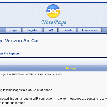
n Verizon Air Car
er Pro Support
Message
ager Pro SMS Works on WiFi but Fails on Verizon Air Car
ng text messages to a US Cellular phone.
nected through a regular WiFi connection — the text messages are sent and receive
 longer go through.