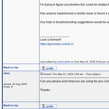
I’m trying to figure out whether this could be related
Has anyone experienced a similar issue or found a so
Any help or troubleshooting suggestions would be a
_________________
Love is forever!!
https://geometry-online.io
Last edited by
petticoatbib
on Sun May 24, 2026 9:53 pm; edit
Back to top
chris
Posted: Thu May 21, 2026 4:56 am
Post subject:
Can you please post what you are using for you Carr
Joined: 22 Aug 2003
Posts: 8
Thanks
Back to top