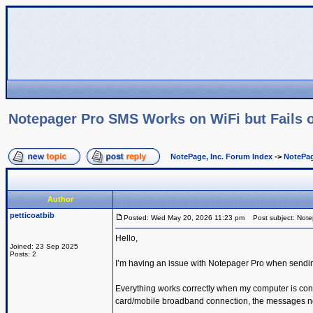
Notepager Pro SMS Works on WiFi but Fails o
NotePage, Inc. Forum Index
->
NotePag
Author
petticoatbib
Posted: Wed May 20, 2026 11:23 pm
Post subject: Notep
Hello,
Joined: 23 Sep 2025
Posts: 2
I’m having an issue with Notepager Pro when sendi
Everything works correctly when my computer is con
card/mobile broadband connection, the messages no