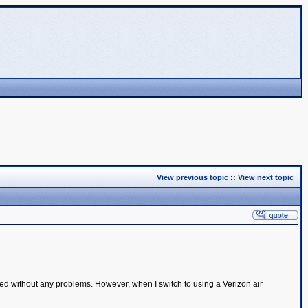
View previous topic
::
View next topic
d without any problems. However, when I switch to using a Verizon air