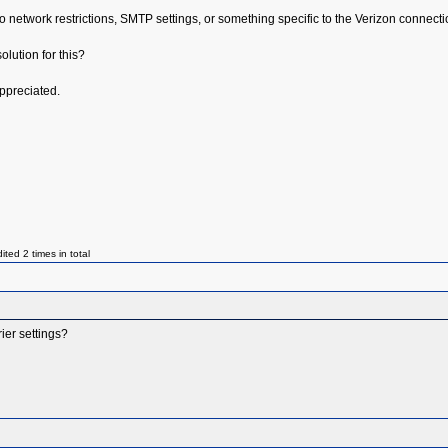
 to network restrictions, SMTP settings, or something specific to the Verizon connecti
lution for this?
ppreciated.
ed 2 times in total
ier settings?