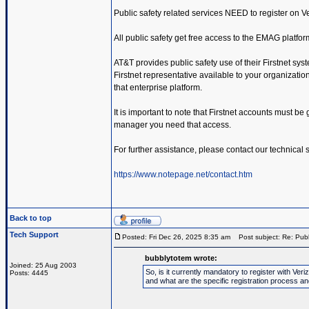
Public safety related services NEED to register on 
All public safety get free access to the EMAG platfor
AT&T provides public safety use of their Firstnet sys
Firstnet representative available to your organization.
that enterprise platform.
It is important to note that Firstnet accounts must be
manager you need that access.
For further assistance, please contact our technical
https://www.notepage.net/contact.htm
Back to top
Tech Support
Posted: Fri Dec 26, 2025 8:35 am
Post subject: Re: Publ
bubblytotem wrote:
Joined: 25 Aug 2003
So, is it currently mandatory to register with V
Posts: 4445
and what are the specific registration process a