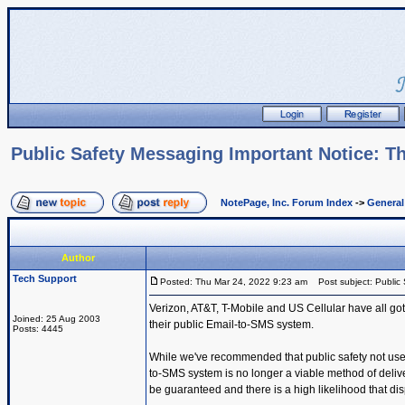
Public Safety Messaging Important Notice: Th
NotePage, Inc. Forum Index
->
Genera
Author
Tech Support
Posted: Thu Mar 24, 2022 9:23 am
Post subject: Public 
Verizon, AT&T, T-Mobile and US Cellular have all got
Joined: 25 Aug 2003
their public Email-to-SMS system.
Posts: 4445
While we've recommended that public safety not use t
to-SMS system is no longer a viable method of deli
be guaranteed and there is a high likelihood that dis