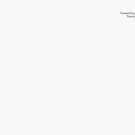
Powered by
Theme 