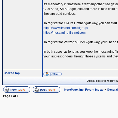
It's mandatory in that there aren't any other free gat
ClickSend, SMS Eagle, etc) and there is also cellul
they are paid services.
To register for AT&T's Firstnet gateway, you can start
https://www.firstnet.com/signup/
https://messaging.firstnet.com
To register for Verizon's EMAG gateway, you'll need 
In both cases, as long as you keep the messaging "in
your first responders through those systems and they 
Back to top
Display posts from previo
NotePage, Inc. Forum Index
->
Genera
Page
1
of
1