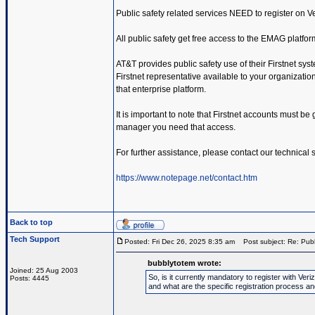
Public safety related services NEED to register on 
All public safety get free access to the EMAG platfor
AT&T provides public safety use of their Firstnet sys
Firstnet representative available to your organization.
that enterprise platform.
It is important to note that Firstnet accounts must be
manager you need that access.
For further assistance, please contact our technical
https://www.notepage.net/contact.htm
Back to top
Tech Support
Posted: Fri Dec 26, 2025 8:35 am
Post subject: Re: Publ
bubblytotem wrote:
Joined: 25 Aug 2003
So, is it currently mandatory to register with V
Posts: 4445
and what are the specific registration process a