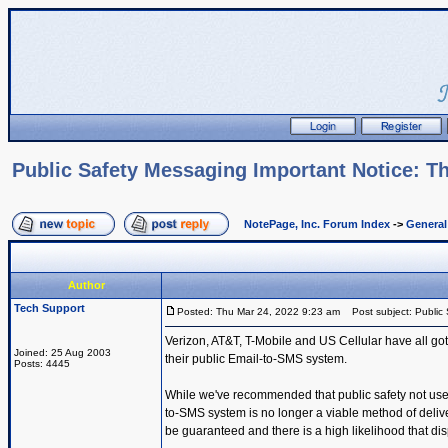
Public Safety Messaging Important Notice: Th
NotePage, Inc. Forum Index
->
Genera
Author
Tech Support
Posted: Thu Mar 24, 2022 9:23 am
Post subject: Public 
Verizon, AT&T, T-Mobile and US Cellular have all got
Joined: 25 Aug 2003
their public Email-to-SMS system.
Posts: 4445
While we've recommended that public safety not use t
to-SMS system is no longer a viable method of deli
be guaranteed and there is a high likelihood that dis