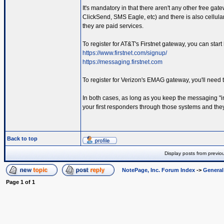
It's mandatory in that there aren't any other free gat
ClickSend, SMS Eagle, etc) and there is also cellul
they are paid services.
To register for AT&T's Firstnet gateway, you can start
https://www.firstnet.com/signup/
https://messaging.firstnet.com
To register for Verizon's EMAG gateway, you'll need 
In both cases, as long as you keep the messaging "in
your first responders through those systems and they 
Back to top
Display posts from previo
NotePage, Inc. Forum Index
->
Genera
Page
1
of
1