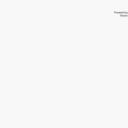
Powered by
Theme 