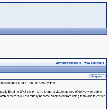
View previous topic
::
View next topic
limits on their public Email-to-SMS system.
public Email-to-SMS system is no longer a viable method of delivery for public
tch centerers will eventually become blacklisted from using them due to carrier