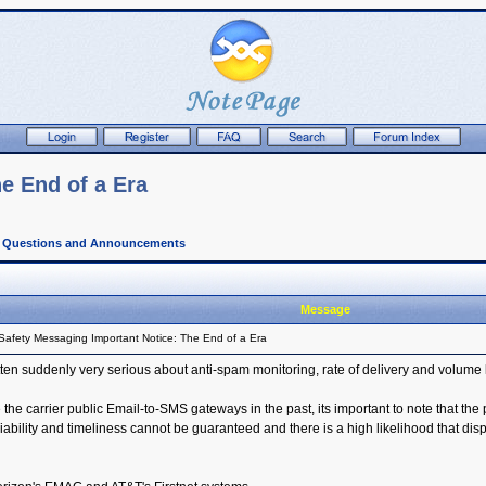
e End of a Era
l Questions and Announcements
Message
Safety Messaging Important Notice: The End of a Era
ten suddenly very serious about anti-spam monitoring, rate of delivery and volume 
he carrier public Email-to-SMS gateways in the past, its important to note that the 
ity and timeliness cannot be guaranteed and there is a high likelihood that dispa