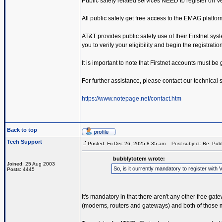
Public safety related services NEED to register on 
All public safety get free access to the EMAG platfor
AT&T provides public safety use of their Firstnet sys
you to verify your eligibility and begin the registrati
It is important to note that Firstnet accounts must b
For further assistance, please contact our technical
https://www.notepage.net/contact.htm
Back to top
Tech Support
Posted: Fri Dec 26, 2025 8:35 am
Post subject: Re: Publ
bubblytotem wrote:
Joined: 25 Aug 2003
So, is it currently mandatory to register wi
Posts: 4445
It's mandatory in that there aren't any other free ga
(modems, routers and gateways) and both of those me