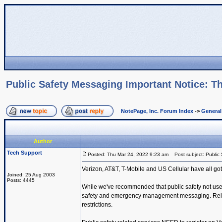
Public Safety Messaging Important Notice: Th
NotePage, Inc. Forum Index
->
Genera
Author
Tech Support
Posted: Thu Mar 24, 2022 9:23 am
Post subject: Public 
Verizon, AT&T, T-Mobile and US Cellular have all got
Joined: 25 Aug 2003
Posts: 4445
While we've recommended that public safety not use t
safety and emergency management messaging. Reliabil
restrictions.