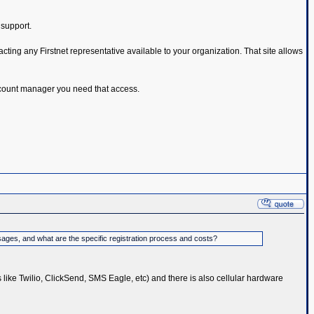
 support.
cting any Firstnet representative available to your organization. That site allows
 account manager you need that access.
sages, and what are the specific registration process and costs?
s like Twilio, ClickSend, SMS Eagle, etc) and there is also cellular hardware