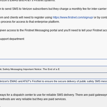
Verizon's EMAG and AT&T's Firstnet systems.
m to send SMS to Verizon subscribers but they charge a monthly fee for inter-carrier
tem and clients will need to register using
https://www.firstnet.com/signup/
or by conta
on process for access to that enterprise platform.
e given access to the Firstnet Messaging portal and you'll need to tell your Firstnet
 support department
ic Safety Messaging Important Notice: The End of a E
th Verizon's EMAG and AT&T's FirstNet to ensure the secure delivery of public safety SMS mes
teways for a dispatch center to use for reliable SMS delivery. There are paid gateway
thods are very reliable but they are paid services.