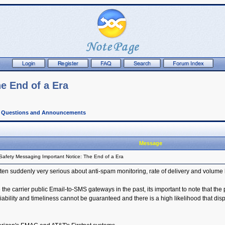
e End of a Era
l Questions and Announcements
Message
Safety Messaging Important Notice: The End of a Era
ten suddenly very serious about anti-spam monitoring, rate of delivery and volume 
he carrier public Email-to-SMS gateways in the past, its important to note that the 
ity and timeliness cannot be guaranteed and there is a high likelihood that dispa