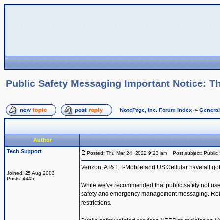
Public Safety Messaging Important Notice: Th
NotePage, Inc. Forum Index
->
Genera
Author
Tech Support
Posted: Thu Mar 24, 2022 9:23 am
Post subject: Public 
Verizon, AT&T, T-Mobile and US Cellular have all got
Joined: 25 Aug 2003
Posts: 4445
While we've recommended that public safety not use t
safety and emergency management messaging. Reliabil
restrictions.