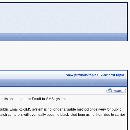
View previous topic
::
View next topic
limits on their public Email-to-SMS system.
public Email-to-SMS system is no longer a viable method of delivery for public
tch centerers will eventually become blacklisted from using them due to carrier