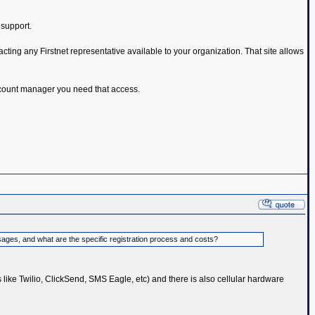
 support.
cting any Firstnet representative available to your organization. That site allows
 account manager you need that access.
sages, and what are the specific registration process and costs?
s like Twilio, ClickSend, SMS Eagle, etc) and there is also cellular hardware