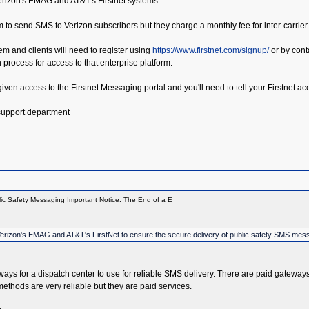
Verizon's EMAG and AT&T's Firstnet systems.
m to send SMS to Verizon subscribers but they charge a monthly fee for inter-carrier
tem and clients will need to register using
https://www.firstnet.com/signup/
or by conta
on process for access to that enterprise platform.
e given access to the Firstnet Messaging portal and you'll need to tell your Firstnet
 support department
ic Safety Messaging Important Notice: The End of a E
th Verizon's EMAG and AT&T's FirstNet to ensure the secure delivery of public safety SMS mes
teways for a dispatch center to use for reliable SMS delivery. There are paid gateway
thods are very reliable but they are paid services.