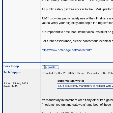
Public safety related services NEED to register on 
All public safety get free access to the EMAG platfor
AT&T provides public safety use of their Firstnet sys
you to verify your eligibility and begin the registrati
It is important to note that Firstnet accounts must b
For further assistance, please contact our technical
https://www.notepage.net/contact.htm
Back to top
Tech Support
Posted: Fri Dec 26, 2025 8:35 am
Post subject: Re: Publ
bubblytotem wrote:
Joined: 25 Aug 2003
So, is it currently mandatory to register wi
Posts: 4445
It's mandatory in that there aren't any other free ga
(modems, routers and gateways) and both of those me