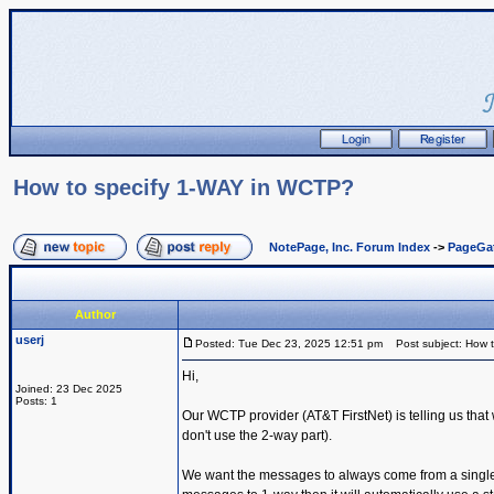
How to specify 1-WAY in WCTP?
NotePage, Inc. Forum Index
->
PageGa
Author
userj
Posted: Tue Dec 23, 2025 12:51 pm
Post subject: How 
Hi,
Joined: 23 Dec 2025
Posts: 1
Our WCTP provider (AT&T FirstNet) is telling us th
don't use the 2-way part).
We want the messages to always come from a single s