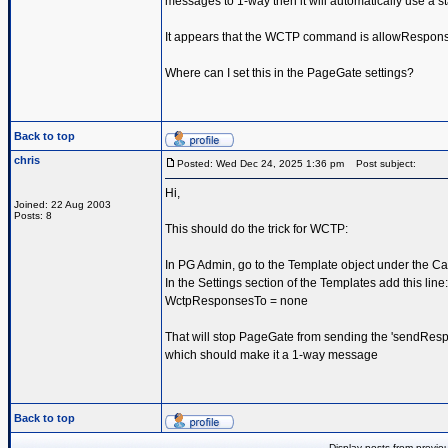
messages to 1-way then it will automatically use a st
It appears that the WCTP command is allowRespon
Where can I set this in the PageGate settings?
Back to top
chris
Posted: Wed Dec 24, 2025 1:36 pm
Post subject:
Hi,
Joined: 22 Aug 2003
Posts: 8
This should do the trick for WCTP:
In PG Admin, go to the Template object under the Car
In the Settings section of the Templates add this line:
WctpResponsesTo = none
That will stop PageGate from sending the 'sendResp
which should make it a 1-way message
Back to top
Display posts from previo