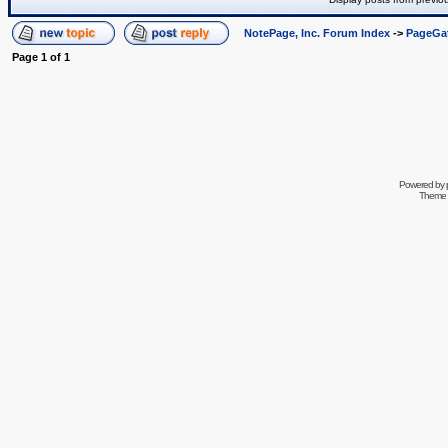
NotePage, Inc. Forum Index
->
PageGa
Page
1
of
1
Powered by
Theme 