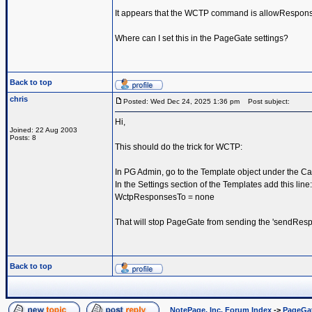
It appears that the WCTP command is allowRespon
Where can I set this in the PageGate settings?
Back to top
chris
Posted: Wed Dec 24, 2025 1:36 pm
Post subject:
Hi,
Joined: 22 Aug 2003
Posts: 8
This should do the trick for WCTP:
In PG Admin, go to the Template object under the Car
In the Settings section of the Templates add this line:
WctpResponsesTo = none
That will stop PageGate from sending the 'sendResp
Back to top
NotePage, Inc. Forum Index
->
PageGa