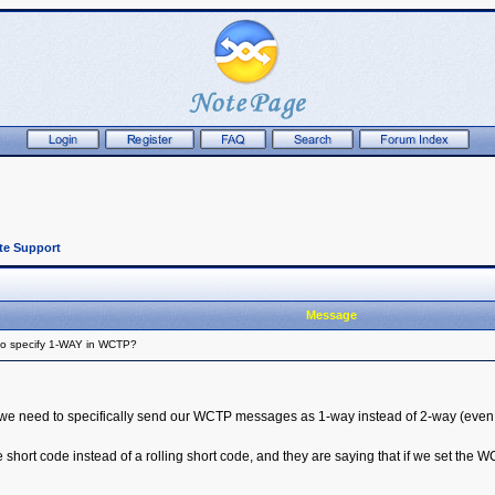
te Support
Message
to specify 1-WAY in WCTP?
t we need to specifically send our WCTP messages as 1-way instead of 2-way (even 
ort code instead of a rolling short code, and they are saying that if we set the WC