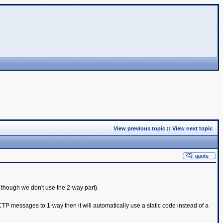
View previous topic
::
View next topic
though we don't use the 2-way part).
TP messages to 1-way then it will automatically use a static code instead of a