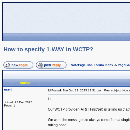
How to specify 1-WAY in WCTP?
NotePage, Inc. Forum Index
->
PageGa
Author
userj
Posted: Tue Dec 23, 2025 12:51 pm
Post subject: How 
Hi,
Joined: 23 Dec 2025
Posts: 1
Our WCTP provider (AT&T FirstNet) is telling us tha
We want the messages to always come from a single sh
rolling code.