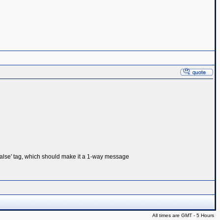
alse' tag, which should make it a 1-way message
All times are GMT - 5 Hours