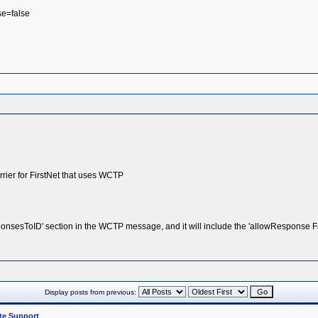
se=false
rier for FirstNet that uses WCTP
onsesToID' section in the WCTP message, and it will include the 'allowResponse F
Display posts from previous:
te Support