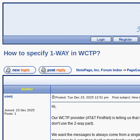
How to specify 1-WAY in WCTP?
NotePage, Inc. Forum Index
->
PageGa
Author
userj
Posted: Tue Dec 23, 2025 12:51 pm
Post subject: How 
Hi,
Joined: 23 Dec 2025
Posts: 1
Our WCTP provider (AT&T FirstNet) is telling us th
don't use the 2-way part).
We want the messages to always come from a single s