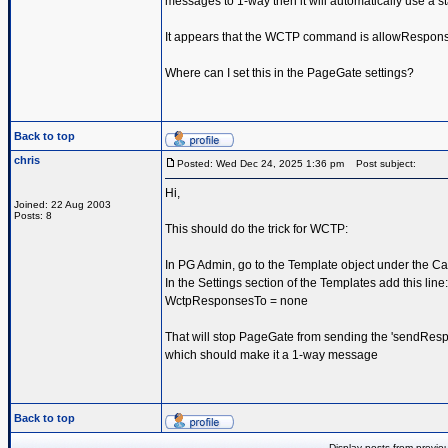
messages to 1-way then it will automatically use a st
It appears that the WCTP command is allowRespon
Where can I set this in the PageGate settings?
Back to top
chris
Posted: Wed Dec 24, 2025 1:36 pm
Post subject:
Hi,
Joined: 22 Aug 2003
Posts: 8
This should do the trick for WCTP:
In PG Admin, go to the Template object under the Car
In the Settings section of the Templates add this line:
WctpResponsesTo = none
That will stop PageGate from sending the 'sendResp
which should make it a 1-way message
Back to top
Display posts from previo