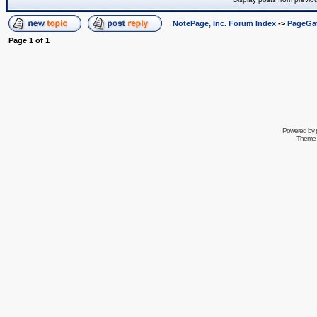
NotePage, Inc. Forum Index
->
PageGa
Page
1
of
1
Powered by
Theme 