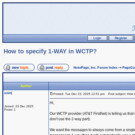
How to specify 1-WAY in WCTP?
NotePage, Inc. Forum Index
->
PageGa
Author
userj
Posted: Tue Dec 23, 2025 12:51 pm
Post subject: How 
Hi,
Joined: 23 Dec 2025
Posts: 1
Our WCTP provider (AT&T FirstNet) is telling us th
don't use the 2-way part).
We want the messages to always come from a single s