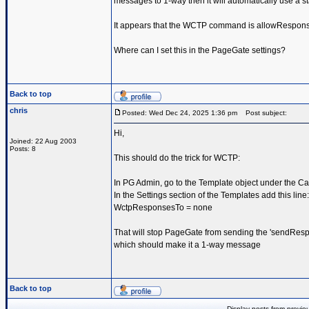
messages to 1-way then it will automatically use a st
It appears that the WCTP command is allowRespon
Where can I set this in the PageGate settings?
Back to top
chris
Posted: Wed Dec 24, 2025 1:36 pm
Post subject:
Hi,
Joined: 22 Aug 2003
Posts: 8
This should do the trick for WCTP:
In PG Admin, go to the Template object under the Car
In the Settings section of the Templates add this line:
WctpResponsesTo = none
That will stop PageGate from sending the 'sendResp
which should make it a 1-way message
Back to top
Display posts from previo