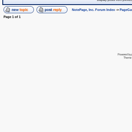
NotePage, Inc. Forum Index
->
PageGa
Page
1
of
1
Powered by
Theme 