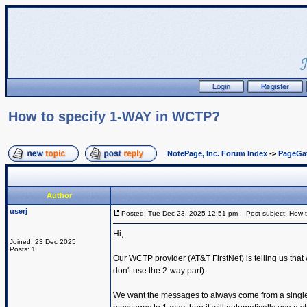
How to specify 1-WAY in WCTP?
NotePage, Inc. Forum Index
->
PageGa
Author
userj
Posted: Tue Dec 23, 2025 12:51 pm
Post subject: How 
Hi,
Joined: 23 Dec 2025
Posts: 1
Our WCTP provider (AT&T FirstNet) is telling us th
don't use the 2-way part).
We want the messages to always come from a single s