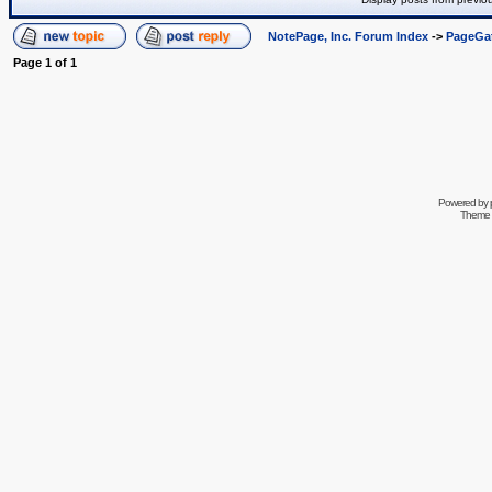
NotePage, Inc. Forum Index
->
PageGa
Page
1
of
1
Powered by
Theme 