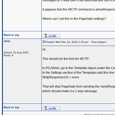
messages to 1-way then it will automatically use a st
It appears that the WCTP command is allowRespon
Where can I set this in the PageGate settings?
Back to top
chris
Posted: Wed Dec 24, 2025 1:36 pm
Post subject:
Hi,
Joined: 22 Aug 2003
Posts: 8
This should do the trick for WCTP:
In PG Admin, go to the Template object under the Car
In the Settings section of the Templates add this line:
WctpResponsesTo = none
That will stop PageGate from sending the 'sendResp
which should make it a 1-way message
Back to top
Display posts from previo