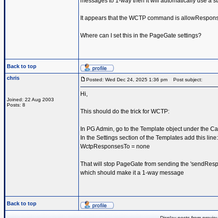
messages to 1-way then it will automatically use a st
It appears that the WCTP command is allowRespon
Where can I set this in the PageGate settings?
Back to top
chris
Posted: Wed Dec 24, 2025 1:36 pm
Post subject:
Hi,
Joined: 22 Aug 2003
Posts: 8
This should do the trick for WCTP:
In PG Admin, go to the Template object under the Car
In the Settings section of the Templates add this line:
WctpResponsesTo = none
That will stop PageGate from sending the 'sendResp
which should make it a 1-way message
Back to top
Display posts from previo