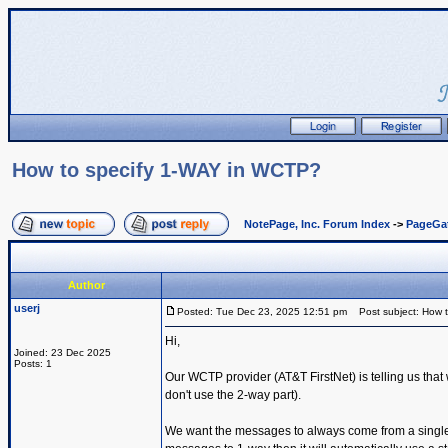
How to specify 1-WAY in WCTP?
NotePage, Inc. Forum Index
->
PageGa
Author
userj
Posted: Tue Dec 23, 2025 12:51 pm
Post subject: How 
Hi,
Joined: 23 Dec 2025
Posts: 1
Our WCTP provider (AT&T FirstNet) is telling us th
don't use the 2-way part).
We want the messages to always come from a single s