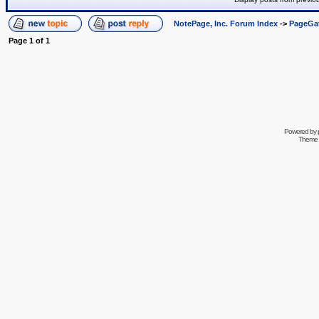
NotePage, Inc. Forum Index
->
PageGa
Page
1
of
1
Powered by
Theme 