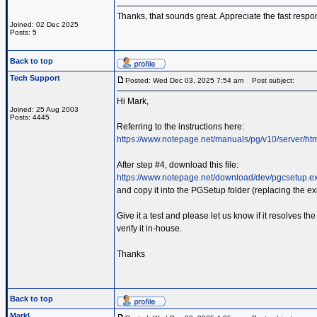
Thanks, that sounds great. Appreciate the fast respo
Joined: 02 Dec 2025
Posts: 5
Back to top
Tech Support
Posted: Wed Dec 03, 2025 7:54 am
Post subject:
Hi Mark,
Joined: 25 Aug 2003
Posts: 4445
Referring to the instructions here:
https://www.notepage.net/manuals/pg/v10/server/ht
After step #4, download this file:
https://www.notepage.net/download/dev/pgcsetup.e
and copy it into the PGSetup folder (replacing the exis
Give it a test and please let us know if it resolves 
verify it in-house.
Thanks
Back to top
MarkL