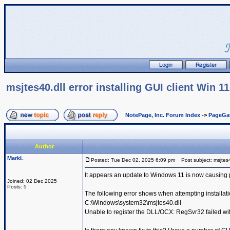
msjtes40.dll error installing GUI client Win 11
NotePage, Inc. Forum Index
->
PageGa
Author
MarkL
Posted: Tue Dec 02, 2025 6:09 pm
Post subject: msjtes40.
It appears an update to Windows 11 is now causing 
Joined: 02 Dec 2025
Posts: 5
The following error shows when attempting installati
C:\Windows\system32\msjtes40.dll
Unable to register the DLL/OCX: RegSvr32 failed wit