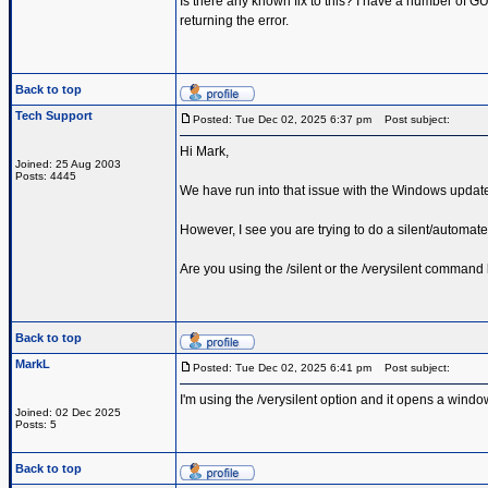
Is there any known fix to this? I have a number of GUI
returning the error.
Back to top
Tech Support
Posted: Tue Dec 02, 2025 6:37 pm
Post subject:
Hi Mark,
Joined: 25 Aug 2003
Posts: 4445
We have run into that issue with the Windows updat
However, I see you are trying to do a silent/automated
Are you using the /silent or the /verysilent command 
Back to top
MarkL
Posted: Tue Dec 02, 2025 6:41 pm
Post subject:
I'm using the /verysilent option and it opens a window
Joined: 02 Dec 2025
Posts: 5
Back to top