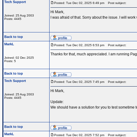
Tech Support
Posted: Tue Dec 02, 2025 6:49 pm
Post subject:
Hi Mark,
Joined: 25 Aug 2003
I was afraid of that. Sorry about the issue. I will w
Posts: 4445
Back to top
MarkL
Posted: Tue Dec 02, 2025 6:53 pm
Post subject:
Thanks for that, much appreciated. I am running Pa
Joined: 02 Dec 2025
Posts: 5
Back to top
Tech Support
Posted: Tue Dec 02, 2025 7:45 pm
Post subject:
Hi Mark,
Joined: 25 Aug 2003
Posts: 4445
Update:
We should have a solution for you to test sometime 
Back to top
MarkL
Posted: Tue Dec 02, 2025 7:52 pm
Post subject: