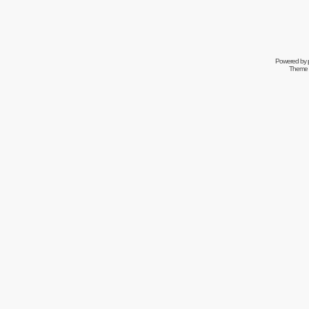
Powered by
Theme 