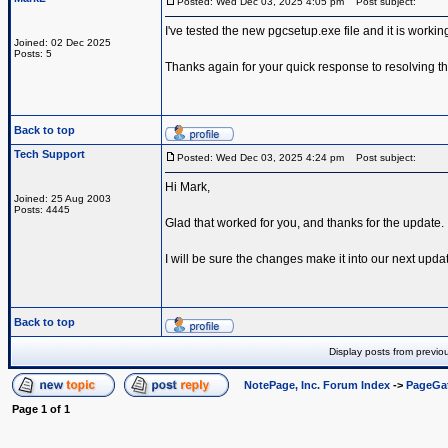
Posted: Wed Dec 03, 2025 4:05 pm
Post subject:
I've tested the new pgcsetup.exe file and it is worki
Joined: 02 Dec 2025
Posts: 5
Thanks again for your quick response to resolving th
Back to top
Tech Support
Posted: Wed Dec 03, 2025 4:24 pm
Post subject:
Hi Mark,
Joined: 25 Aug 2003
Posts: 4445
Glad that worked for you, and thanks for the update.
I will be sure the changes make it into our next upda
Back to top
Display posts from previo
NotePage, Inc. Forum Index
->
PageGa
Page
1
of
1