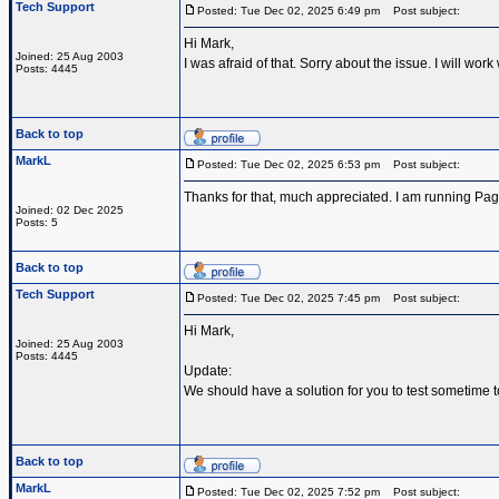
Tech Support
Posted: Tue Dec 02, 2025 6:49 pm
Post subject:
Hi Mark,
Joined: 25 Aug 2003
I was afraid of that. Sorry about the issue. I will w
Posts: 4445
Back to top
MarkL
Posted: Tue Dec 02, 2025 6:53 pm
Post subject:
Thanks for that, much appreciated. I am running Pa
Joined: 02 Dec 2025
Posts: 5
Back to top
Tech Support
Posted: Tue Dec 02, 2025 7:45 pm
Post subject:
Hi Mark,
Joined: 25 Aug 2003
Posts: 4445
Update:
We should have a solution for you to test sometime 
Back to top
MarkL
Posted: Tue Dec 02, 2025 7:52 pm
Post subject: