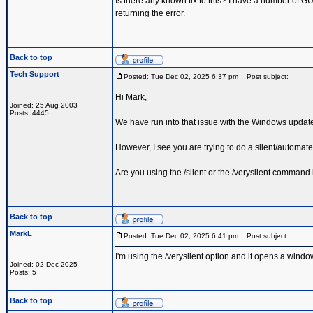
Is there any known fix to this? I have a number of GUI
returning the error.
Back to top
Tech Support
Posted: Tue Dec 02, 2025 6:37 pm
Post subject:
Hi Mark,
Joined: 25 Aug 2003
Posts: 4445
We have run into that issue with the Windows updat
However, I see you are trying to do a silent/automated
Are you using the /silent or the /verysilent command 
Back to top
MarkL
Posted: Tue Dec 02, 2025 6:41 pm
Post subject:
I'm using the /verysilent option and it opens a window
Joined: 02 Dec 2025
Posts: 5
Back to top