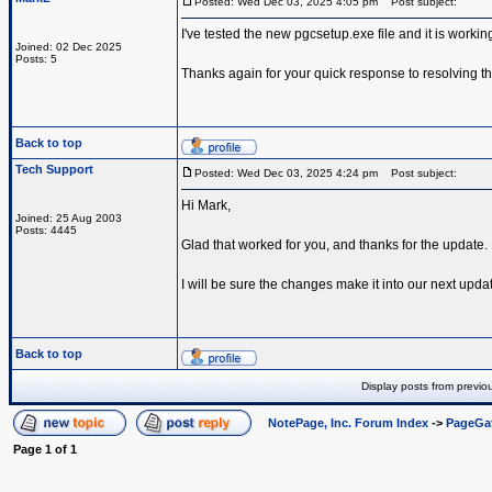
Posted: Wed Dec 03, 2025 4:05 pm
Post subject:
I've tested the new pgcsetup.exe file and it is worki
Joined: 02 Dec 2025
Posts: 5
Thanks again for your quick response to resolving th
Back to top
Tech Support
Posted: Wed Dec 03, 2025 4:24 pm
Post subject:
Hi Mark,
Joined: 25 Aug 2003
Posts: 4445
Glad that worked for you, and thanks for the update.
I will be sure the changes make it into our next upda
Back to top
Display posts from previo
NotePage, Inc. Forum Index
->
PageGa
Page
1
of
1