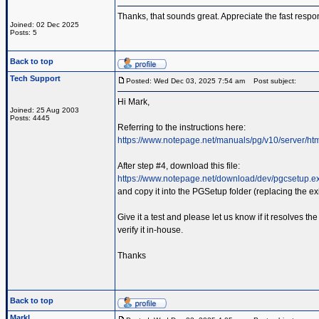
Thanks, that sounds great. Appreciate the fast respo
Joined: 02 Dec 2025
Posts: 5
Back to top
Tech Support
Posted: Wed Dec 03, 2025 7:54 am
Post subject:
Hi Mark,
Joined: 25 Aug 2003
Posts: 4445
Referring to the instructions here:
https://www.notepage.net/manuals/pg/v10/server/ht
After step #4, download this file:
https://www.notepage.net/download/dev/pgcsetup.e
and copy it into the PGSetup folder (replacing the exis
Give it a test and please let us know if it resolves 
verify it in-house.
Thanks
Back to top
MarkL