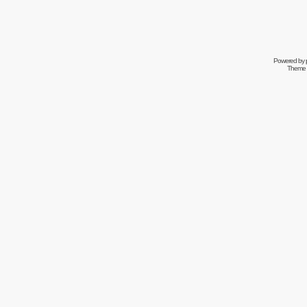
Powered by
Theme 