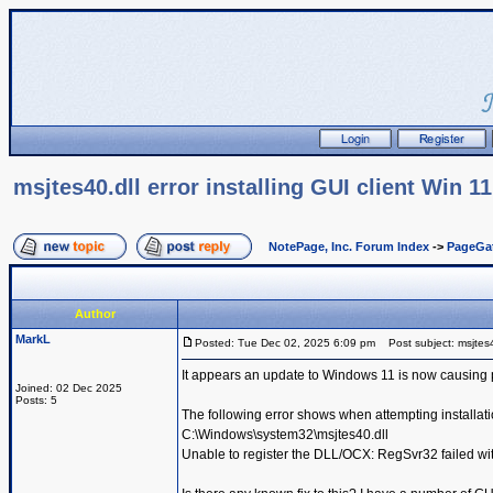
msjtes40.dll error installing GUI client Win 11
NotePage, Inc. Forum Index
->
PageGa
Author
MarkL
Posted: Tue Dec 02, 2025 6:09 pm
Post subject: msjtes40.
It appears an update to Windows 11 is now causing 
Joined: 02 Dec 2025
Posts: 5
The following error shows when attempting installati
C:\Windows\system32\msjtes40.dll
Unable to register the DLL/OCX: RegSvr32 failed wit