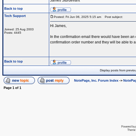
James Sturdevant
Back to top
Tech Support
Posted: Fri Jun 06, 2025 5:15 am
Post subject:
Hi James,
Joined: 25 Aug 2003
Posts: 4445
In the confirmation email there would have been an
confirmation order number and they will be able to a
Back to top
Display posts from previo
NotePage, Inc. Forum Index
->
NotePag
Page
1
of
1
Powered by
Theme 