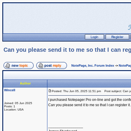
Can you please send it to me so that I can regi
NotePage, Inc. Forum Index
->
NotePag
Author
Wincell
Posted: Thu Jun 05, 2025 11:51 pm
Post subject: Can you
I purchased Notepager Pro on-line and got the confirm
Joined: 05 Jun 2025
Can you please send it to me so that I can register it.
Posts: 1
Location: USA
_________________