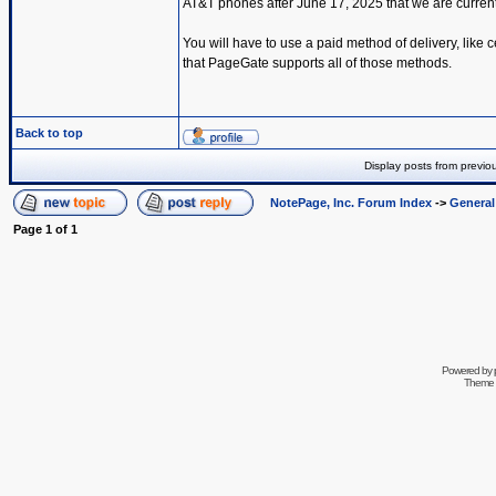
AT&T phones after June 17, 2025 that we are current
You will have to use a paid method of delivery, lik
that PageGate supports all of those methods.
Back to top
Display posts from previo
NotePage, Inc. Forum Index
->
Genera
Page
1
of
1
Powered by
Theme 