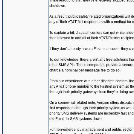
In the leadup to that, they've effectively stopped 
shutdown.
As a result, public safety related organizations will 
any of their AT&T first responders with a method far 
To explain a bit, dispatch centers can get whitelist
then allowed to add all of their AT&T/Firstnet recipie
If they don't already have a Firstnet account, they ca
To our knowledge, there aren't any free solutions tha
other SMS APIs. These companies provide a secure on
charge a nominal per message fee to do so.
From our experience with other dispatch centers, tho
any AT&T phone number to the Firstnet system so the
through their priority gateway since they're doing aw
On a somewhat related note, Verizon offers dispatch
first responders through their priority system as wel
priority SMS delivery systems are incredibly fast and
old Email-to-SMS systems down.
For non-emergency management and public sector folk