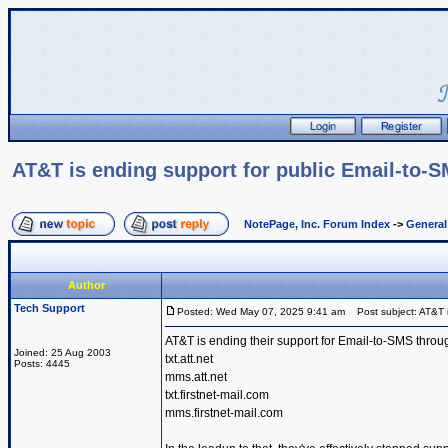
AT&T is ending support for public Email-to-
NotePage, Inc. Forum Index
->
Genera
Author
Tech Support
Posted: Wed May 07, 2025 9:41 am
Post subject: AT&T i
AT&T is ending their support for Email-to-SMS throu
Joined: 25 Aug 2003
txt.att.net
Posts: 4445
mms.att.net
txt.firstnet-mail.com
mms.firstnet-mail.com