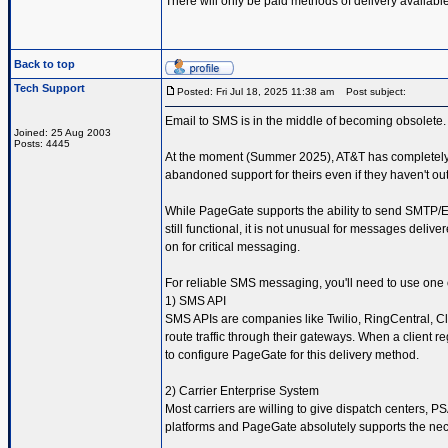
There will only be paid methods of delivery availab
Back to top
Tech Support
Posted: Fri Jul 18, 2025 11:38 am
Post subject:
Email to SMS is in the middle of becoming obsolete.
Joined: 25 Aug 2003
Posts: 4445
At the moment (Summer 2025), AT&T has completely s
abandoned support for theirs even if they haven't ou
While PageGate supports the ability to send SMTP/E
still functional, it is not unusual for messages deliv
on for critical messaging.
For reliable SMS messaging, you'll need to use one o
1) SMS API
SMS APIs are companies like Twilio, RingCentral, Cl
route traffic through their gateways. When a client 
to configure PageGate for this delivery method.
2) Carrier Enterprise System
Most carriers are willing to give dispatch centers,
platforms and PageGate absolutely supports the nec