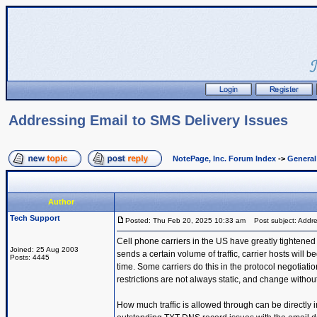
Addressing Email to SMS Delivery Issues
NotePage, Inc. Forum Index
->
Genera
Author
Tech Support
Posted: Thu Feb 20, 2025 10:33 am
Post subject: Addre
Cell phone carriers in the US have greatly tightened
Joined: 25 Aug 2003
sends a certain volume of traffic, carrier hosts will b
Posts: 4445
time. Some carriers do this in the protocol negotiati
restrictions are not always static, and change without
How much traffic is allowed through can be directl