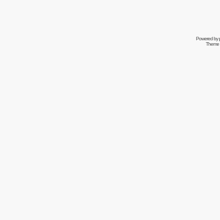
Powered by
Theme 