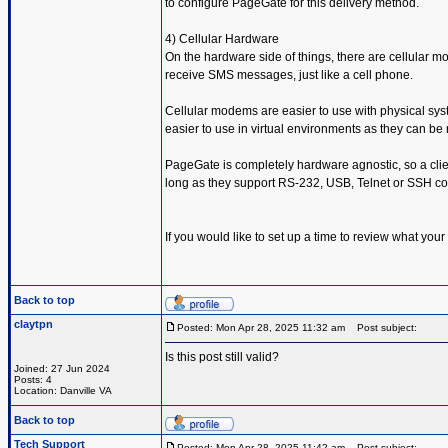
to configure PageGate for this delivery method.
4) Cellular Hardware
On the hardware side of things, there are cellular
receive SMS messages, just like a cell phone.
Cellular modems are easier to use with physical sys
easier to use in virtual environments as they can b
PageGate is completely hardware agnostic, so a clie
long as they support RS-232, USB, Telnet or SSH c
If you would like to set up a time to review what you
Back to top
claytpn
Posted: Mon Apr 28, 2025 11:32 am
Post subject:
Is this post still valid?
Joined: 27 Jun 2024
Posts: 4
Location: Danville VA
Back to top
Tech Support
Posted: Mon Apr 28, 2025 11:42 am
Post subject: