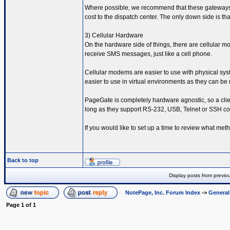
Where possible, we recommend that these gateways be 
cost to the dispatch center. The only down side is tha
3) Cellular Hardware
On the hardware side of things, there are cellular
receive SMS messages, just like a cell phone.
Cellular modems are easier to use with physical sys
easier to use in virtual environments as they can b
PageGate is completely hardware agnostic, so a clie
long as they support RS-232, USB, Telnet or SSH c
If you would like to set up a time to review what met
Back to top
Display posts from previo
NotePage, Inc. Forum Index
->
Genera
Page
1
of
1