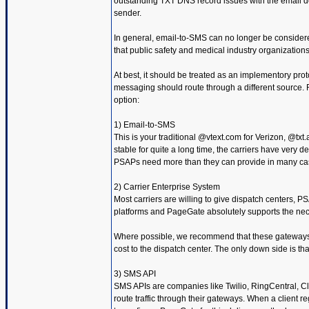
outstanding TXT DNS record issues with the email doma
sender.
In general, email-to-SMS can no longer be considere
that public safety and medical industry organizatio
At best, it should be treated as an implementory pro
messaging should route through a different source. 
option:
1) Email-to-SMS
This is your traditional @vtext.com for Verizon, @txt.
stable for quite a long time, the carriers have very de
PSAPs need more than they can provide in many ca
2) Carrier Enterprise System
Most carriers are willing to give dispatch centers,
platforms and PageGate absolutely supports the nec
Where possible, we recommend that these gateways be 
cost to the dispatch center. The only down side is tha
3) SMS API
SMS APIs are companies like Twilio, RingCentral, Cl
route traffic through their gateways. When a client 