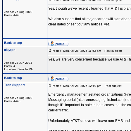
Yes, though we've recently learned that AT&T is pla
Joined: 25 Aug 2003
Posts: 4445
We also suspect that all major carrier will start aba
clear dates or sent out any notices, yet.
Back to top
claytpn
Posted: Mon Apr 28, 2025 11:53 am
Post subject:
Yes, we are very concerned because we use AT&T hea
Joined: 27 Jun 2024
Posts: 4
Location: Danville VA
Back to top
Tech Support
Posted: Mon Apr 28, 2025 12:40 pm
Post subject:
Emergency management related organizations (Fire d
Joined: 25 Aug 2003
Messaging portal (https://messaging.firstnet.com) to
Posts: 4445
though it's important to note in both cases that the 
carrier traffic.
Unfortunately, AT&T's move will leave non-EMS and pu