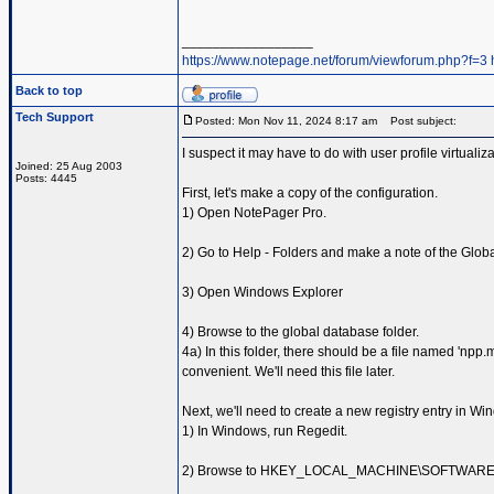
_________________
https://www.notepage.net/forum/viewforum.php?f=3
Back to top
Tech Support
Posted: Mon Nov 11, 2024 8:17 am
Post subject:
I suspect it may have to do with user profile virtualiz
Joined: 25 Aug 2003
Posts: 4445
First, let's make a copy of the configuration.
1) Open NotePager Pro.
2) Go to Help - Folders and make a note of the Glob
3) Open Windows Explorer
4) Browse to the global database folder.
4a) In this folder, there should be a file named 'npp
convenient. We'll need this file later.
Next, we'll need to create a new registry entry in Wi
1) In Windows, run Regedit.
2) Browse to HKEY_LOCAL_MACHINE\SOFTWAR