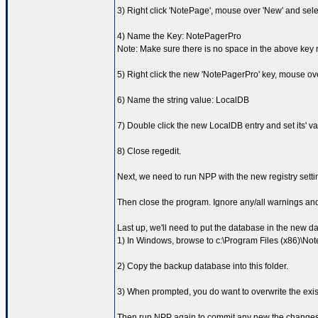
3) Right click 'NotePage', mouse over 'New' and sele
4) Name the Key: NotePagerPro
Note: Make sure there is no space in the above key
5) Right click the new 'NotePagerPro' key, mouse ove
6) Name the string value: LocalDB
7) Double click the new LocalDB entry and set its' va
8) Close regedit.
Next, we need to run NPP with the new registry setting
Then close the program. Ignore any/all warnings and 
Last up, we'll need to put the database in the new d
1) In Windows, browse to c:\Program Files (x86)\N
2) Copy the backup database into this folder.
3) When prompted, you do want to overwrite the exist
Then run NPP again to commit any new the changes