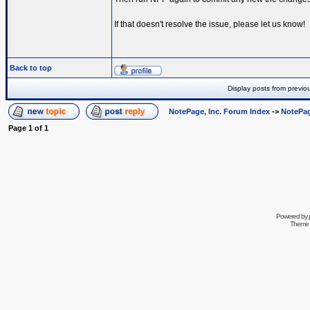
If that doesn't resolve the issue, please let us know!
Back to top
Display posts from previo
NotePage, Inc. Forum Index
->
NotePag
Page
1
of
1
Powered by
Theme 