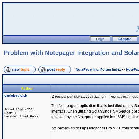
Problem with Notepager Integration and Sol
NotePage, Inc. Forum Index
->
NotePag
Author
yaniebogisish
Posted: Mon Nov 11, 2024 2:17 am
Post subject: Proble
The Notepager application that is installed on my So
Joined: 10 Nov 2024
interface, when utilizing SolarWinds' SMS/page option
Posts: 1
Location: United States
received by the Notepager application. SMS notificat
I've previously set up Notepager Pro V5.1 from scratc