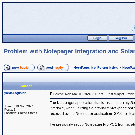
Problem with Notepager Integration and Sol
NotePage, Inc. Forum Index
->
NotePag
Author
yaniebogisish
Posted: Mon Nov 11, 2024 2:17 am
Post subject: Proble
The Notepager application that is installed on my So
Joined: 10 Nov 2024
interface, when utilizing SolarWinds' SMS/page option
Posts: 1
Location: United States
received by the Notepager application. SMS notificat
I've previously set up Notepager Pro V5.1 from scratc