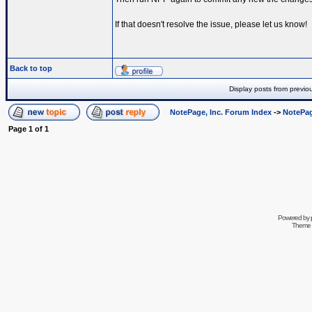
If that doesn't resolve the issue, please let us know!
Back to top
Display posts from previo
NotePage, Inc. Forum Index
->
NotePag
Page
1
of
1
Powered by
Theme 