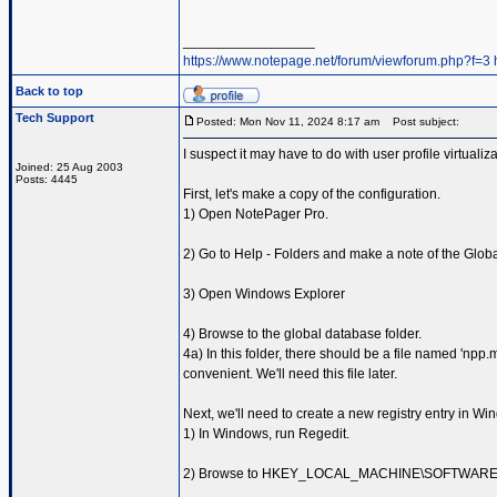
_________________
https://www.notepage.net/forum/viewforum.php?f=3
Back to top
Tech Support
Posted: Mon Nov 11, 2024 8:17 am
Post subject:
I suspect it may have to do with user profile virtualiz
Joined: 25 Aug 2003
Posts: 4445
First, let's make a copy of the configuration.
1) Open NotePager Pro.
2) Go to Help - Folders and make a note of the Glob
3) Open Windows Explorer
4) Browse to the global database folder.
4a) In this folder, there should be a file named 'npp
convenient. We'll need this file later.
Next, we'll need to create a new registry entry in Wi
1) In Windows, run Regedit.
2) Browse to HKEY_LOCAL_MACHINE\SOFTWAR