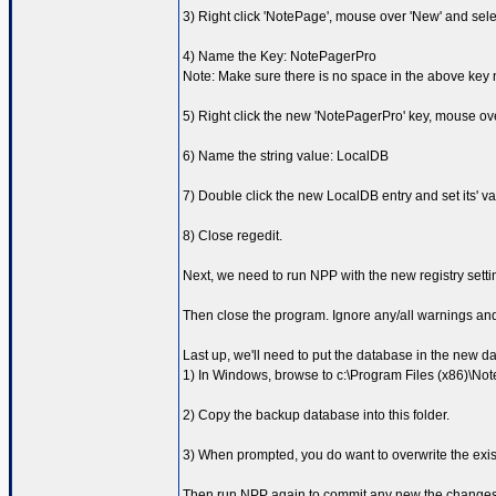
3) Right click 'NotePage', mouse over 'New' and sele
4) Name the Key: NotePagerPro
Note: Make sure there is no space in the above key
5) Right click the new 'NotePagerPro' key, mouse ove
6) Name the string value: LocalDB
7) Double click the new LocalDB entry and set its' va
8) Close regedit.
Next, we need to run NPP with the new registry setting
Then close the program. Ignore any/all warnings and 
Last up, we'll need to put the database in the new d
1) In Windows, browse to c:\Program Files (x86)\N
2) Copy the backup database into this folder.
3) When prompted, you do want to overwrite the exist
Then run NPP again to commit any new the changes