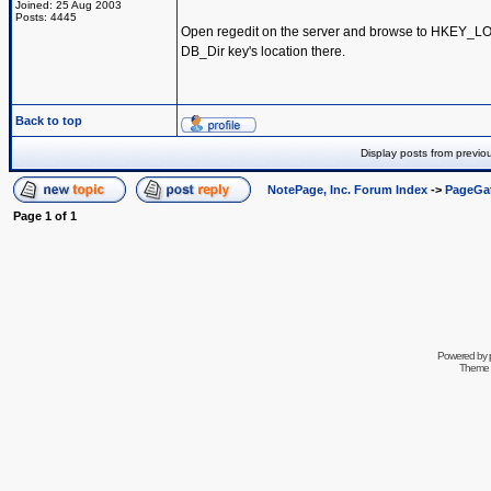
Joined: 25 Aug 2003
Posts: 4445
Open regedit on the server and browse to HKEY_
DB_Dir key's location there.
Back to top
Display posts from previo
NotePage, Inc. Forum Index
->
PageGa
Page
1
of
1
Powered by
Theme 