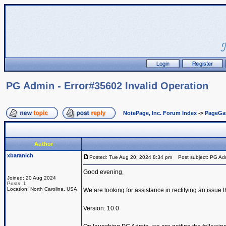
PG Admin - Error#35602 Invalid Operation
NotePage, Inc. Forum Index
->
PageGa
Author
xbaranich
Posted: Tue Aug 20, 2024 8:34 pm
Post subject: PG Admi
Good evening,
Joined: 20 Aug 2024
Posts: 1
Location: North Carolina, USA
We are looking for assistance in rectifying an issue 
Version: 10.0