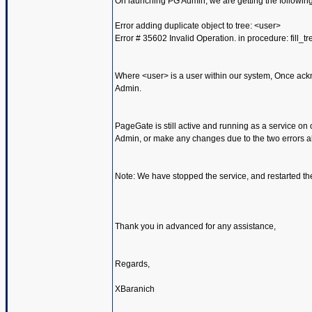
On launching PG Admin, we are getting the following
Error adding duplicate object to tree: <user>
Error # 35602 Invalid Operation. in procedure: fill_tr
Where <user> is a user within our system, Once ack
Admin.
PageGate is still active and running as a service on 
Admin, or make any changes due to the two errors a
Note: We have stopped the service, and restarted th
Thank you in advanced for any assistance,
Regards,
XBaranich