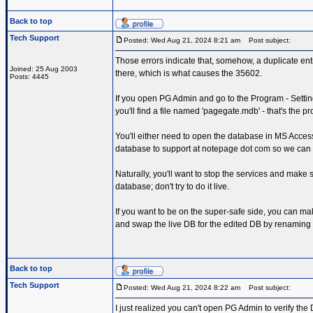
Back to top
Tech Support
Posted: Wed Aug 21, 2024 8:21 am
Post subject:
Those errors indicate that, somehow, a duplicate entr
Joined: 25 Aug 2003
there, which is what causes the 35602.
Posts: 4445
If you open PG Admin and go to the Program - Setting
you'll find a file named 'pagegate.mdb' - that's the 
You'll either need to open the database in MS Access,
database to support at notepage dot com so we can
Naturally, you'll want to stop the services and make 
database; don't try to do it live.
If you want to be on the super-safe side, you can ma
and swap the live DB for the edited DB by renaming
Back to top
Tech Support
Posted: Wed Aug 21, 2024 8:22 am
Post subject:
I just realized you can't open PG Admin to verify the