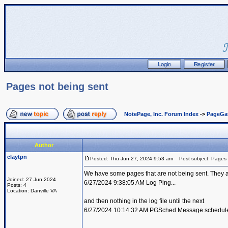
Pages not being sent
NotePage, Inc. Forum Index
->
PageGa
Author
claytpn
Posted: Thu Jun 27, 2024 9:53 am
Post subject: Pages 
We have some pages that are not being sent. They are i
Joined: 27 Jun 2024
6/27/2024 9:38:05 AM Log Ping...
Posts: 4
Location: Danville VA
and then nothing in the log file until the next
6/27/2024 10:14:32 AM PGSched Message scheduled 