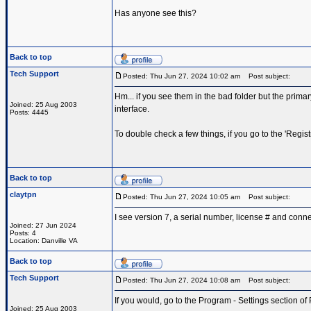
Has anyone see this?
Back to top
Tech Support
Posted: Thu Jun 27, 2024 10:02 am
Post subject:
Hm... if you see them in the bad folder but the prima
Joined: 25 Aug 2003
interface.
Posts: 4445
To double check a few things, if you go to the 'Regi
Back to top
claytpn
Posted: Thu Jun 27, 2024 10:05 am
Post subject:
I see version 7, a serial number, license # and conne
Joined: 27 Jun 2024
Posts: 4
Location: Danville VA
Back to top
Tech Support
Posted: Thu Jun 27, 2024 10:08 am
Post subject:
If you would, go to the Program - Settings section of
Joined: 25 Aug 2003