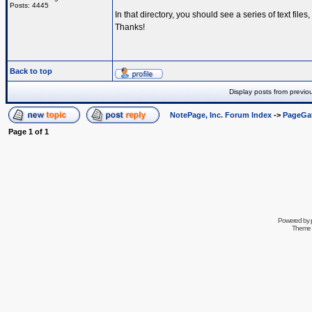
Posts: 4445
In that directory, you should see a series of text fi
Thanks!
Back to top
Display posts from previo
NotePage, Inc. Forum Index
->
PageGa
Page
1
of
1
Powered by
Theme 