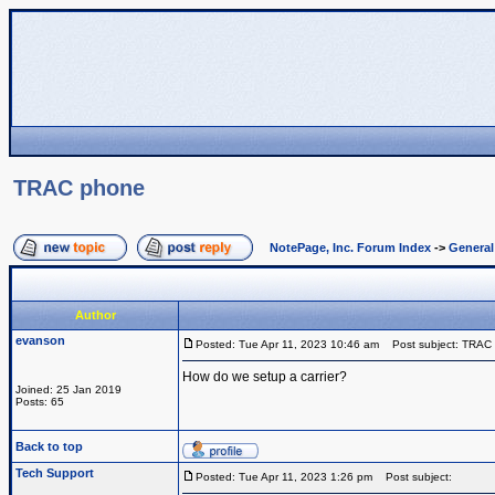
TRAC phone
NotePage, Inc. Forum Index
->
Genera
Author
evanson
Posted: Tue Apr 11, 2023 10:46 am
Post subject: TRAC
How do we setup a carrier?
Joined: 25 Jan 2019
Posts: 65
Back to top
Tech Support
Posted: Tue Apr 11, 2023 1:26 pm
Post subject: