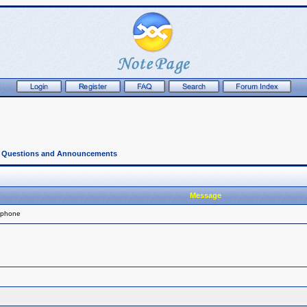
l Questions and Announcements
Message
 phone