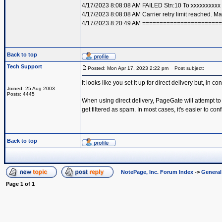
4/17/2023 8:08:08 AM FAILED Stn:10 To:xxxxxxxxx
4/17/2023 8:08:08 AM Carrier retry limit reached. 
4/17/2023 8:20:49 AM =====================
Back to top
Tech Support
Posted: Mon Apr 17, 2023 2:22 pm
Post subject:
It looks like you set it up for direct delivery but, in c
Joined: 25 Aug 2003
Posts: 4445
When using direct delivery, PageGate will attempt to
get filtered as spam. In most cases, it's easier to co
Back to top
NotePage, Inc. Forum Index
->
Genera
Page
1
of
1