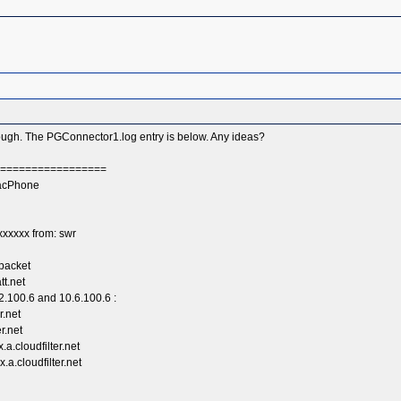
hrough. The PGConnector1.log entry is below. Any ideas?
===================
racPhone
xxxxx from: swr
packet
tt.net
2.100.6 and 10.6.100.6 :
r.net
r.net
a.cloudfilter.net
a.cloudfilter.net