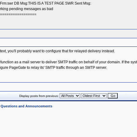
x Frm:swr DB Msg:THIS IS A TEST PAGE SWR Sent Msg:
Marking pending messages as bad
===================
ontext, you'll probably want to configure that for relayed delivery instead.
 function as a mail server to deliver SMTP traffic on behalf of your domain. If the 
nfigure PageGate to relay its' SMTP traffic through an SMTP server.
Display posts from previous:
l Questions and Announcements