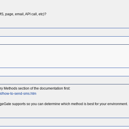
, page, email, API call, etc)?
 Methods section of the documentation first:
ml/how-to-send-sms.htm
geGate supports so you can determine which method is best for your environment. It 