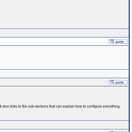
also links to the sub-sections that can explain how to configure everything.