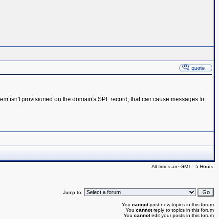
system isn't provisioned on the domain's SPF record, that can cause messages to
All times are GMT - 5 Hours
Jump to:
You
cannot
post new topics in this forum
You
cannot
reply to topics in this forum
You
cannot
edit your posts in this forum