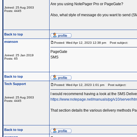
Are you using NotePager Pro or PageGate?
Joined: 25 Aug 2003
Posts: 4445
Also, what style of message do you want to send (SMS
Back to top
evanson
Posted: Wed Apr 12, 2023 12:38 pm
Post subject:
PageGate
Joined: 25 Jan 2019
SMS
Posts: 65
Back to top
Tech Support
Posted: Wed Apr 12, 2023 1:01 pm
Post subject:
I would recommend having a look at the SMS Delivery
Joined: 25 Aug 2003
https://www.notepage.net/manuals/pg/v10/server/ht
Posts: 4445
That section details the various delivery methods Pa
Back to top