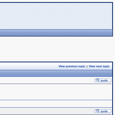
View previous topic
::
View next topic