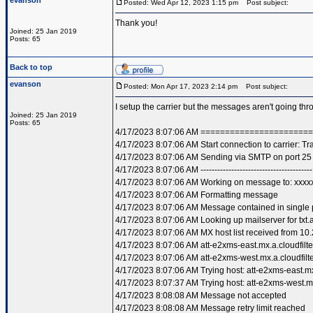
evanson
Posted: Wed Apr 12, 2023 1:15 pm
Post subject:
Thank you!
Joined: 25 Jan 2019
Posts: 65
Back to top
evanson
Posted: Mon Apr 17, 2023 2:14 pm
Post subject:
I setup the carrier but the messages aren't going t
Joined: 25 Jan 2019
Posts: 65
4/17/2023 8:07:06 AM =====================
4/17/2023 8:07:06 AM Start connection to carrier: T
4/17/2023 8:07:06 AM Sending via SMTP on port 25
4/17/2023 8:07:06 AM ----------------------------------------
4/17/2023 8:07:06 AM Working on message to: xxxxx
4/17/2023 8:07:06 AM Formatting message
4/17/2023 8:07:06 AM Message contained in single 
4/17/2023 8:07:06 AM Looking up mailserver for txt.a
4/17/2023 8:07:06 AM MX host list received from 10.
4/17/2023 8:07:06 AM att-e2xms-east.mx.a.cloudfilte
4/17/2023 8:07:06 AM att-e2xms-west.mx.a.cloudfilte
4/17/2023 8:07:06 AM Trying host: att-e2xms-east.mx.
4/17/2023 8:07:37 AM Trying host: att-e2xms-west.mx.
4/17/2023 8:08:08 AM Message not accepted
4/17/2023 8:08:08 AM Message retry limit reached