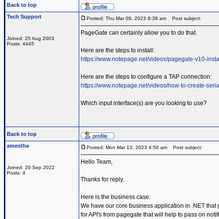
Back to top
Tech Support
Posted: Thu Mar 09, 2023 8:39 am
Post subject:
PageGate can certainly allow you to do that.
Joined: 25 Aug 2003
Posts: 4445
Here are the steps to install:
https://www.notepage.net/videos/pagegate-v10-insta
Here are the steps to configure a TAP connection:
https://www.notepage.net/videos/how-to-create-serial
Which input interface(s) are you looking to use?
Back to top
amestha
Posted: Mon Mar 13, 2023 4:56 am
Post subject:
Hello Team,
Joined: 20 Sep 2022
Posts: 4
Thanks for reply.
Here is the business case:
We have our core business application in .NET that 
for API's from pagegate that will help to pass on not