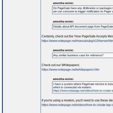
amestha wrote:
Do PageGate have any dll,libraries or packages 
we can consume to trigger notification on Pager 
amestha wrote:
Details about API document page from PageGat
Certainly, check out the 'How PageGate Accepts Mes
https://www.notepage.net/manuals/pg/v10/server/htm
amestha wrote:
Any similar business case for reference?
Check out our Whitepapers:
https://www.notepage.net/whitepapers.htm
amestha wrote:
I have a system where PageGate service is instal
which is connected via modem.
https://www.notepage.net/videos/how-to-create-se
If you're using a modem, you'll need to use these ste
https://www.notepage.net/videos/how-to-create-tap-c