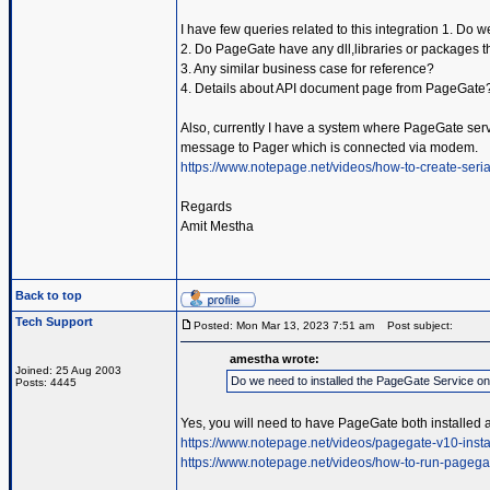
I have few queries related to this integration 1. Do
2. Do PageGate have any dll,libraries or packages t
3. Any similar business case for reference?
4. Details about API document page from PageGate
Also, currently I have a system where PageGate servic
message to Pager which is connected via modem.
https://www.notepage.net/videos/how-to-create-serial
Regards
Amit Mestha
Back to top
Tech Support
Posted: Mon Mar 13, 2023 7:51 am
Post subject:
amestha wrote:
Joined: 25 Aug 2003
Do we need to installed the PageGate Service o
Posts: 4445
Yes, you will need to have PageGate both installed 
https://www.notepage.net/videos/pagegate-v10-insta
https://www.notepage.net/videos/how-to-run-pagega