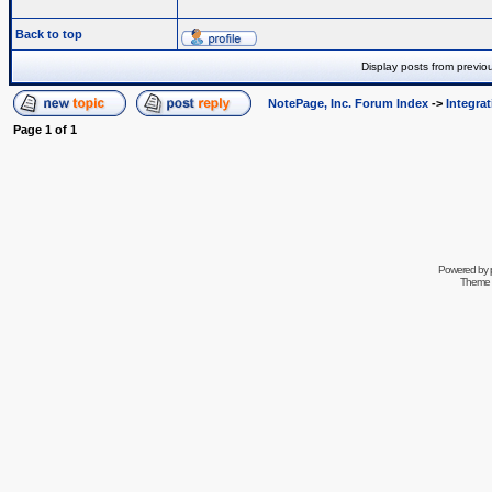
Back to top
Display posts from previo
NotePage, Inc. Forum Index
->
Integra
Page
1
of
1
Powered by
Theme 