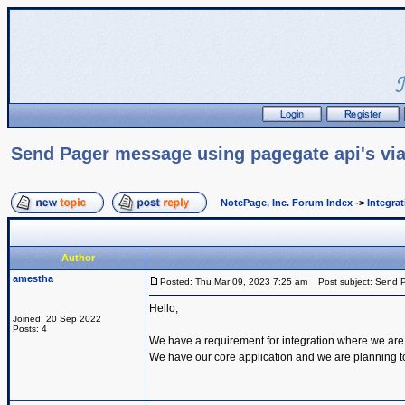
Send Pager message using pagegate api's via
NotePage, Inc. Forum Index
->
Integra
Author
amestha
Posted: Thu Mar 09, 2023 7:25 am
Post subject: Send P
Hello,
Joined: 20 Sep 2022
Posts: 4
We have a requirement for integration where we are
We have our core application and we are planning