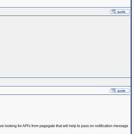
e looking for API's from pagegate that will help to pass on notification message