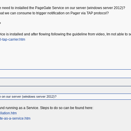
 we need to installed the PageGate Service on our server (windows server 2012)?
hat we can consume to trigger notification on Pager via TAP protocol?
?
ice is installed and after flowing following the guideline from video, Im not able
-tap-carrier.htm
e on our server (windows server 2012)?
and running as a Service. Steps to do so can be found here:
llation.htm
te-as-a-service.htm