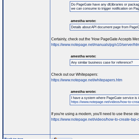
Do PageGate have any dll,libraries or packag
we can consume to trigger notification on Pa
amestha wrote:
Details about API document page from Page
Certainly, check out the 'How PageGate Accepts Mes
https://www.notepage.net/manuals/pg/v10/server/htm
amestha wrote:
Any similar business case for reference?
Check out our Whitepapers:
https://www.notepage.net/whitepapers.htm
amestha wrote:
I have a system where PageGate service is in
https://www.notepage.net/videos/how-to-creat
If you're using a modem, you'll need to use these ste
https://www.notepage.net/videos/how-to-create-tap-c