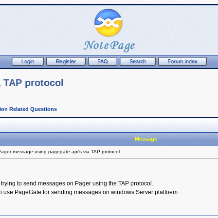
 TAP protocol
tion Related Questions
Message
ager message using pagegate api's via TAP protocol
 trying to send messages on Pager using the TAP protocol.
 to use PageGate for sending messages on windows Server platfoem