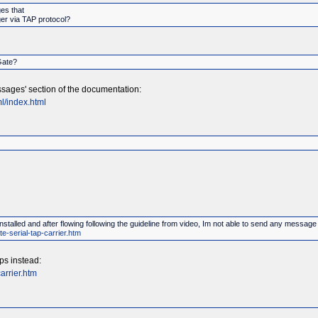
es that
ger via TAP protocol?
Gate?
sages' section of the documentation:
l/index.html
stalled and after flowing following the guideline from video, Im not able to send any messa
e-serial-tap-carrier.htm
ps instead:
arrier.htm