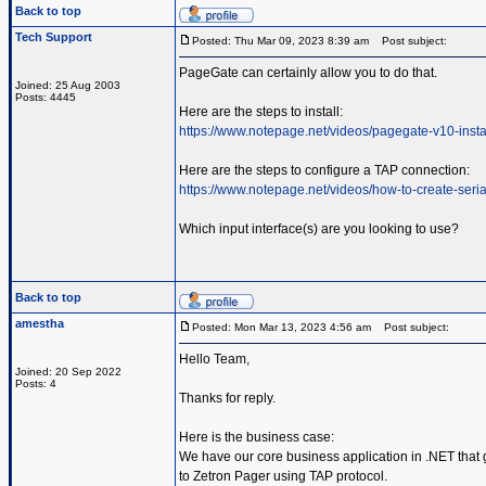
Back to top
Tech Support
Posted: Thu Mar 09, 2023 8:39 am
Post subject:
PageGate can certainly allow you to do that.
Joined: 25 Aug 2003
Posts: 4445
Here are the steps to install:
https://www.notepage.net/videos/pagegate-v10-insta
Here are the steps to configure a TAP connection:
https://www.notepage.net/videos/how-to-create-serial
Which input interface(s) are you looking to use?
Back to top
amestha
Posted: Mon Mar 13, 2023 4:56 am
Post subject:
Hello Team,
Joined: 20 Sep 2022
Posts: 4
Thanks for reply.
Here is the business case:
We have our core business application in .NET that g
to Zetron Pager using TAP protocol.