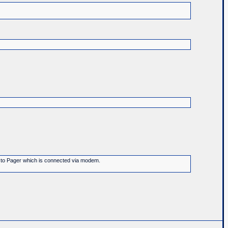
ge to Pager which is connected via modem.