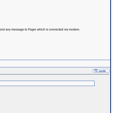
 to send any message to Pager which is connected via modem.