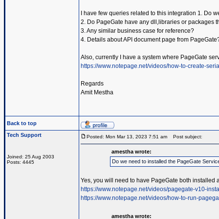
I have few queries related to this integration 1. Do
2. Do PageGate have any dll,libraries or packages t
3. Any similar business case for reference?
4. Details about API document page from PageGate
Also, currently I have a system where PageGate serv
https://www.notepage.net/videos/how-to-create-serial
Regards
Amit Mestha
Back to top
Tech Support
Posted: Mon Mar 13, 2023 7:51 am
Post subject:
amestha wrote:
Joined: 25 Aug 2003
Do we need to installed the PageGate Servic
Posts: 4445
Yes, you will need to have PageGate both installed 
https://www.notepage.net/videos/pagegate-v10-insta
https://www.notepage.net/videos/how-to-run-pagega
amestha wrote: