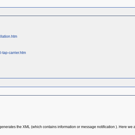
llation.htm
-tap-carrier.htm
enerates the XML (which contains information or message notification ). Here we ar