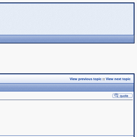
View previous topic
::
View next topic