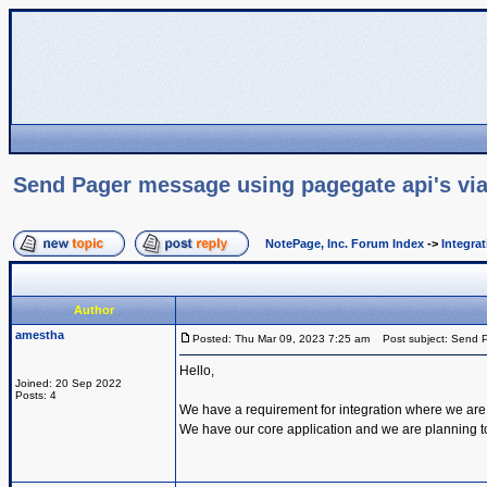
Send Pager message using pagegate api's via
NotePage, Inc. Forum Index
->
Integra
Author
amestha
Posted: Thu Mar 09, 2023 7:25 am
Post subject: Send P
Hello,
Joined: 20 Sep 2022
Posts: 4
We have a requirement for integration where we are
We have our core application and we are planning