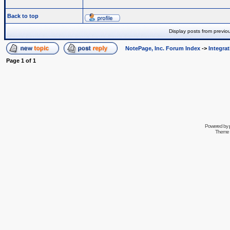
Back to top
Display posts from previo
NotePage, Inc. Forum Index
->
Integra
Page
1
of
1
Powered by
Theme 