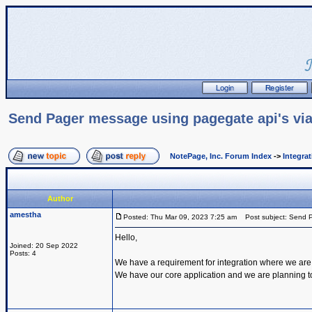
Send Pager message using pagegate api's via
NotePage, Inc. Forum Index
->
Integra
Author
amestha
Posted: Thu Mar 09, 2023 7:25 am
Post subject: Send P
Hello,
Joined: 20 Sep 2022
Posts: 4
We have a requirement for integration where we are
We have our core application and we are planning