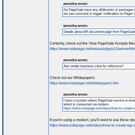
amestha wrote:
Do PageGate have any dll,libraries or packages 
we can consume to trigger notification on Pager 
amestha wrote:
Details about API document page from PageGat
Certainly, check out the 'How PageGate Accepts Mes
https://www.notepage.net/manuals/pg/v10/server/htm
amestha wrote:
Any similar business case for reference?
Check out our Whitepapers:
https://www.notepage.net/whitepapers.htm
amestha wrote:
I have a system where PageGate service is instal
which is connected via modem.
https://www.notepage.net/videos/how-to-create-se
If you're using a modem, you'll need to use these ste
https://www.notepage.net/videos/how-to-create-tap-c