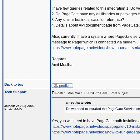
I have few queries related to this integration 1. Do
2. Do PageGate have any dll,libraries or packages t
3. Any similar business case for reference?
4. Details about API document page from PageGate
Also, currently I have a system where PageGate servic
message to Pager which is connected via modem.
https://www.notepage.net/videos/how-to-create-serial
Regards
Amit Mestha
Back to top
Tech Support
Posted: Mon Mar 13, 2023 7:51 am
Post subject:
amestha wrote:
Joined: 25 Aug 2003
Do we need to installed the PageGate Service o
Posts: 4445
Yes, you will need to have PageGate both installed 
https://www.notepage.net/videos/pagegate-v10-insta
https://www.notepage.net/videos/how-to-run-pagega