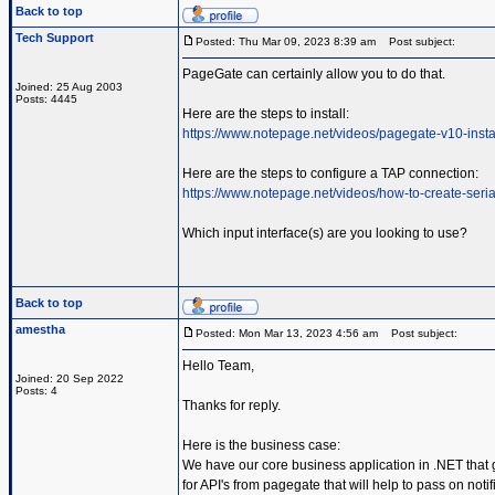
Back to top
Tech Support
Posted: Thu Mar 09, 2023 8:39 am
Post subject:
PageGate can certainly allow you to do that.
Joined: 25 Aug 2003
Posts: 4445
Here are the steps to install:
https://www.notepage.net/videos/pagegate-v10-insta
Here are the steps to configure a TAP connection:
https://www.notepage.net/videos/how-to-create-serial
Which input interface(s) are you looking to use?
Back to top
amestha
Posted: Mon Mar 13, 2023 4:56 am
Post subject:
Hello Team,
Joined: 20 Sep 2022
Posts: 4
Thanks for reply.
Here is the business case:
We have our core business application in .NET that 
for API's from pagegate that will help to pass on not