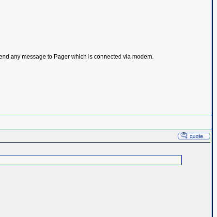
 to send any message to Pager which is connected via modem.