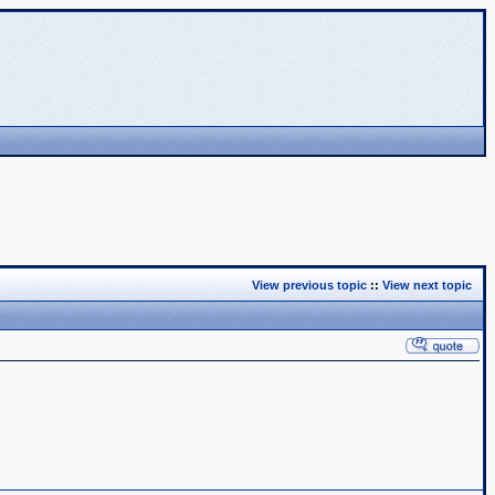
View previous topic
::
View next topic