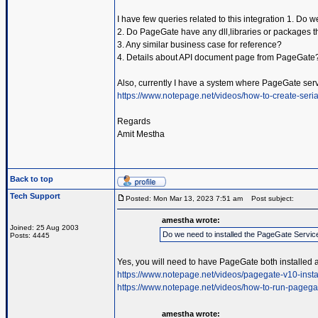
I have few queries related to this integration 1. Do
2. Do PageGate have any dll,libraries or packages t
3. Any similar business case for reference?
4. Details about API document page from PageGate
Also, currently I have a system where PageGate serv
https://www.notepage.net/videos/how-to-create-serial
Regards
Amit Mestha
Back to top
Tech Support
Posted: Mon Mar 13, 2023 7:51 am
Post subject:
amestha wrote:
Joined: 25 Aug 2003
Do we need to installed the PageGate Servic
Posts: 4445
Yes, you will need to have PageGate both installed 
https://www.notepage.net/videos/pagegate-v10-insta
https://www.notepage.net/videos/how-to-run-pagega
amestha wrote: