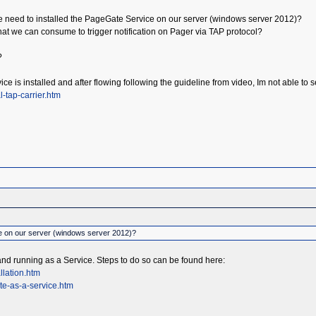
 we need to installed the PageGate Service on our server (windows server 2012)?
hat we can consume to trigger notification on Pager via TAP protocol?
?
ice is installed and after flowing following the guideline from video, Im not able
-tap-carrier.htm
e on our server (windows server 2012)?
and running as a Service. Steps to do so can be found here:
llation.htm
te-as-a-service.htm