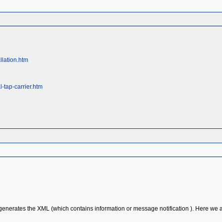
llation.htm
-tap-carrier.htm
enerates the XML (which contains information or message notification ). Here we ar