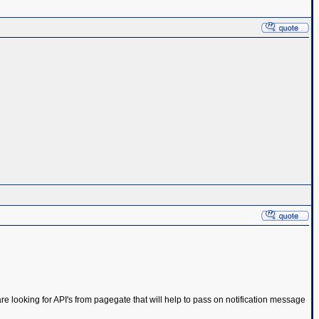
e looking for API's from pagegate that will help to pass on notification message