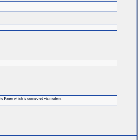
ge to Pager which is connected via modem.