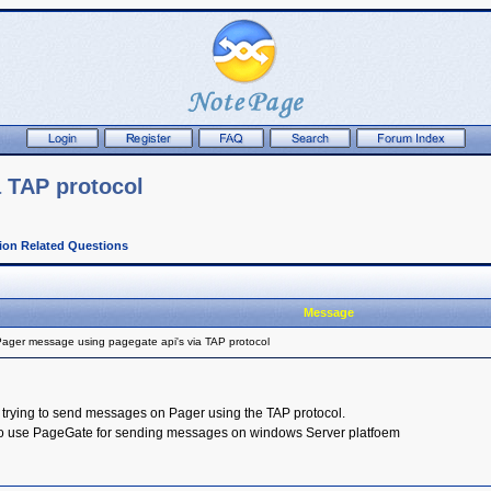
 TAP protocol
tion Related Questions
Message
ager message using pagegate api's via TAP protocol
 trying to send messages on Pager using the TAP protocol.
 to use PageGate for sending messages on windows Server platfoem