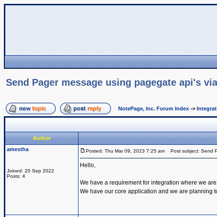
Send Pager message using pagegate api's via
NotePage, Inc. Forum Index
->
Integra
Author
amestha
Posted: Thu Mar 09, 2023 7:25 am
Post subject: Send P
Hello,
Joined: 20 Sep 2022
Posts: 4
We have a requirement for integration where we are
We have our core application and we are planning