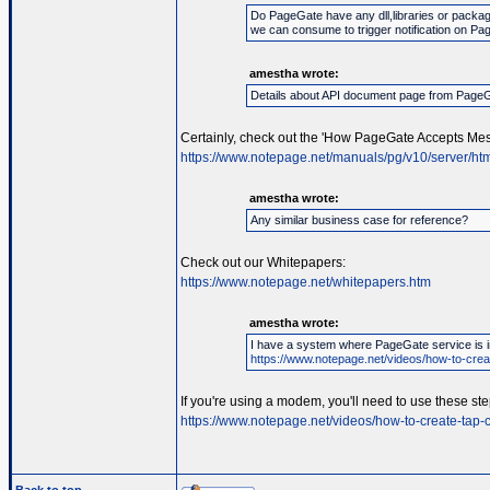
Do PageGate have any dll,libraries or packag
we can consume to trigger notification on Pa
amestha wrote:
Details about API document page from Page
Certainly, check out the 'How PageGate Accepts Mes
https://www.notepage.net/manuals/pg/v10/server/htm
amestha wrote:
Any similar business case for reference?
Check out our Whitepapers:
https://www.notepage.net/whitepapers.htm
amestha wrote:
I have a system where PageGate service is in
https://www.notepage.net/videos/how-to-creat
If you're using a modem, you'll need to use these ste
https://www.notepage.net/videos/how-to-create-tap-c