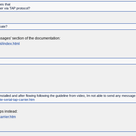
es that
ger via TAP protocol?
Gate?
sages' section of the documentation:
l/index.html
stalled and after flowing following the guideline from video, Im not able to send any messa
e-serial-tap-carrier.htm
ps instead:
arrier.htm