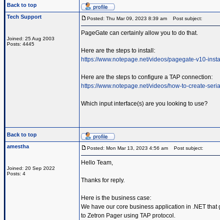
Back to top
Tech Support
Posted: Thu Mar 09, 2023 8:39 am
Post subject:
PageGate can certainly allow you to do that.
Joined: 25 Aug 2003
Posts: 4445
Here are the steps to install:
https://www.notepage.net/videos/pagegate-v10-insta
Here are the steps to configure a TAP connection:
https://www.notepage.net/videos/how-to-create-serial
Which input interface(s) are you looking to use?
Back to top
amestha
Posted: Mon Mar 13, 2023 4:56 am
Post subject:
Hello Team,
Joined: 20 Sep 2022
Posts: 4
Thanks for reply.
Here is the business case:
We have our core business application in .NET that g
to Zetron Pager using TAP protocol.