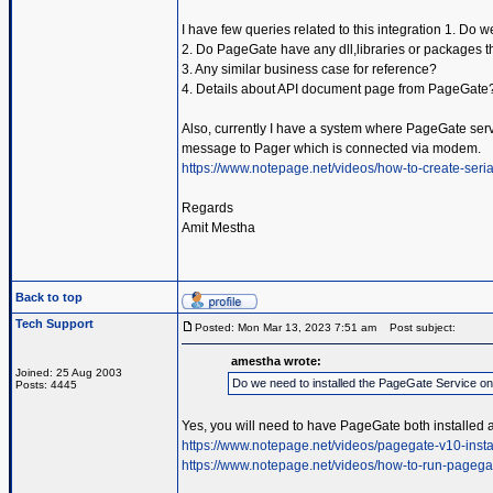
I have few queries related to this integration 1. Do
2. Do PageGate have any dll,libraries or packages t
3. Any similar business case for reference?
4. Details about API document page from PageGate
Also, currently I have a system where PageGate servic
message to Pager which is connected via modem.
https://www.notepage.net/videos/how-to-create-serial
Regards
Amit Mestha
Back to top
Tech Support
Posted: Mon Mar 13, 2023 7:51 am
Post subject:
amestha wrote:
Joined: 25 Aug 2003
Do we need to installed the PageGate Service o
Posts: 4445
Yes, you will need to have PageGate both installed 
https://www.notepage.net/videos/pagegate-v10-insta
https://www.notepage.net/videos/how-to-run-pagega