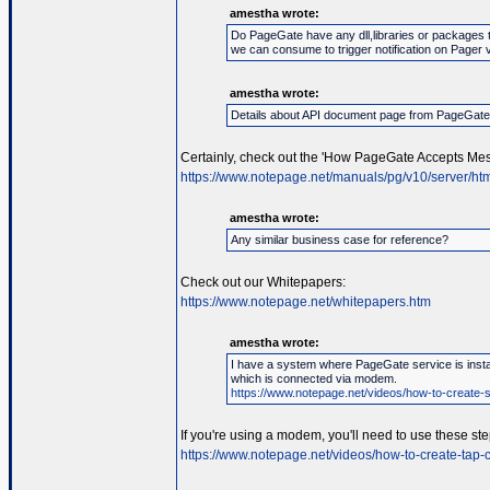
amestha wrote:
Do PageGate have any dll,libraries or packages 
we can consume to trigger notification on Pager 
amestha wrote:
Details about API document page from PageGat
Certainly, check out the 'How PageGate Accepts Mes
https://www.notepage.net/manuals/pg/v10/server/htm
amestha wrote:
Any similar business case for reference?
Check out our Whitepapers:
https://www.notepage.net/whitepapers.htm
amestha wrote:
I have a system where PageGate service is instal
which is connected via modem.
https://www.notepage.net/videos/how-to-create-se
If you're using a modem, you'll need to use these ste
https://www.notepage.net/videos/how-to-create-tap-c