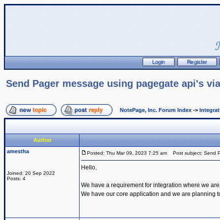
Send Pager message using pagegate api's via
NotePage, Inc. Forum Index
->
Integra
Author
amestha
Posted: Thu Mar 09, 2023 7:25 am
Post subject: Send P
Hello,
Joined: 20 Sep 2022
Posts: 4
We have a requirement for integration where we are
We have our core application and we are planning