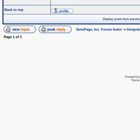
Back to top
Display posts from previo
NotePage, Inc. Forum Index
->
Integra
Page
1
of
1
Powered by
Theme 