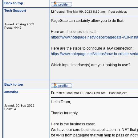
Back to top
Tech Support
Posted: Thu Mar 09, 2023 8:39 am
Post subject:
PageGate can certainly allow you to do that.
Joined: 25 Aug 2003
Posts: 4445
Here are the steps to install:
https://www.notepage.net/videos/pagegate-v10-insta
Here are the steps to configure a TAP connection:
https://www.notepage.net/videos/how-to-create-serial
Which input interface(s) are you looking to use?
Back to top
amestha
Posted: Mon Mar 13, 2023 4:56 am
Post subject:
Hello Team,
Joined: 20 Sep 2022
Posts: 4
Thanks for reply.
Here is the business case:
We have our core business application in .NET that 
for API's from pagegate that will help to pass on not