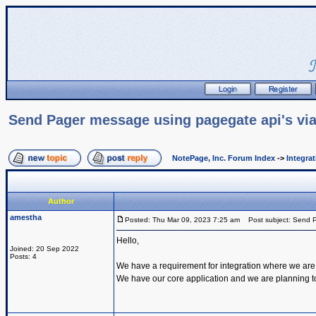
Send Pager message using pagegate api's via
NotePage, Inc. Forum Index
->
Integra
Author
amestha
Posted: Thu Mar 09, 2023 7:25 am
Post subject: Send P
Hello,
Joined: 20 Sep 2022
Posts: 4
We have a requirement for integration where we are
We have our core application and we are planning