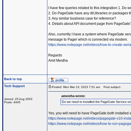
I have few queries related to this integration 1. Do
2. Do PageGate have any dll,libraries or packages t
3. Any similar business case for reference?
4. Details about API document page from PageGate
Also, currently I have a system where PageGate servic
message to Pager which is connected via modem.
https://www.notepage.net/videos/how-to-create-serial
Regards
Amit Mestha
Back to top
Tech Support
Posted: Mon Mar 13, 2023 7:51 am
Post subject:
amestha wrote:
Joined: 25 Aug 2003
Do we need to installed the PageGate Service o
Posts: 4445
Yes, you will need to have PageGate both installed 
https://www.notepage.net/videos/pagegate-v10-insta
https://www.notepage.net/videos/how-to-run-pagega