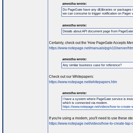
amestha wrote:
Do PageGate have any dll,libraries or packages 
we can consume to trigger notification on Pager 
amestha wrote:
Details about API document page from PageGat
Certainly, check out the 'How PageGate Accepts Mes
https://www.notepage.net/manuals/pg/v10/server/htm
amestha wrote:
Any similar business case for reference?
Check out our Whitepapers:
https://www.notepage.net/whitepapers.htm
amestha wrote:
I have a system where PageGate service is instal
which is connected via modem.
https://www.notepage.net/videos/how-to-create-se
If you're using a modem, you'll need to use these ste
https://www.notepage.net/videos/how-to-create-tap-c