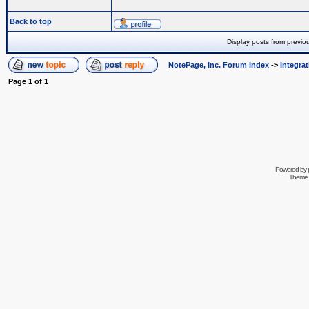
Back to top
Display posts from previo
NotePage, Inc. Forum Index
->
Integra
Page
1
of
1
Powered by
Theme 