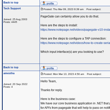
Back to top
Tech Support
Posted: Thu Mar 09, 2023 8:39 am
Post subject:
PageGate can certainly allow you to do that.
Joined: 25 Aug 2003
Posts: 4445
Here are the steps to install:
https://www.notepage.net/videos/pagegate-v10-insta
Here are the steps to configure a TAP connection:
https://www.notepage.net/videos/how-to-create-serial
Which input interface(s) are you looking to use?
Back to top
amestha
Posted: Mon Mar 13, 2023 4:56 am
Post subject:
Hello Team,
Joined: 20 Sep 2022
Posts: 4
Thanks for reply.
Here is the business case:
We have our core business application in .NET that 
for API's from pagegate that will help to pass on not