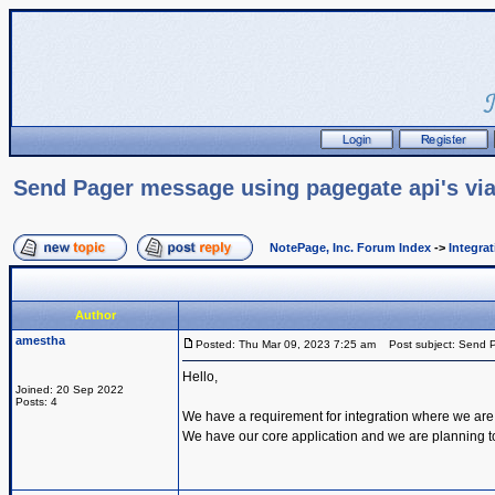
Send Pager message using pagegate api's via
NotePage, Inc. Forum Index
->
Integra
Author
amestha
Posted: Thu Mar 09, 2023 7:25 am
Post subject: Send P
Hello,
Joined: 20 Sep 2022
Posts: 4
We have a requirement for integration where we are
We have our core application and we are planning