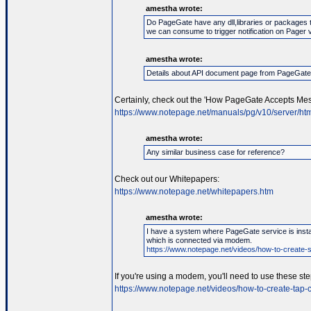
amestha wrote:
Do PageGate have any dll,libraries or packages 
we can consume to trigger notification on Pager 
amestha wrote:
Details about API document page from PageGat
Certainly, check out the 'How PageGate Accepts Mes
https://www.notepage.net/manuals/pg/v10/server/htm
amestha wrote:
Any similar business case for reference?
Check out our Whitepapers:
https://www.notepage.net/whitepapers.htm
amestha wrote:
I have a system where PageGate service is instal
which is connected via modem.
https://www.notepage.net/videos/how-to-create-se
If you're using a modem, you'll need to use these ste
https://www.notepage.net/videos/how-to-create-tap-c