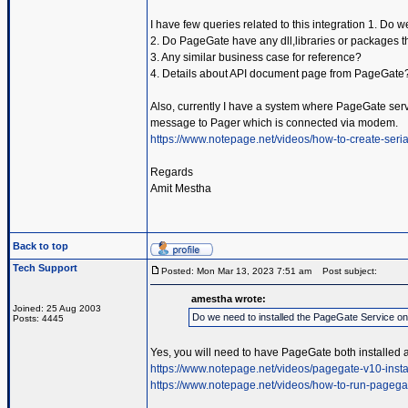
I have few queries related to this integration 1. Do
2. Do PageGate have any dll,libraries or packages t
3. Any similar business case for reference?
4. Details about API document page from PageGate
Also, currently I have a system where PageGate servic
message to Pager which is connected via modem.
https://www.notepage.net/videos/how-to-create-serial
Regards
Amit Mestha
Back to top
Tech Support
Posted: Mon Mar 13, 2023 7:51 am
Post subject:
amestha wrote:
Joined: 25 Aug 2003
Do we need to installed the PageGate Service o
Posts: 4445
Yes, you will need to have PageGate both installed 
https://www.notepage.net/videos/pagegate-v10-insta
https://www.notepage.net/videos/how-to-run-pagega