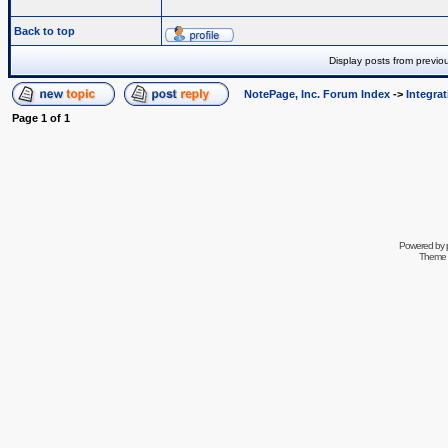
Back to top
Display posts from previo
NotePage, Inc. Forum Index
->
Integra
Page
1
of
1
Powered by
Theme 