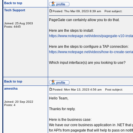
Back to top
Tech Support
Posted: Thu Mar 09, 2023 8:39 am
Post subject:
PageGate can certainly allow you to do that.
Joined: 25 Aug 2003
Posts: 4445
Here are the steps to install:
https://www.notepage.net/videos/pagegate-v10-insta
Here are the steps to configure a TAP connection:
https://www.notepage.net/videos/how-to-create-serial
Which input interface(s) are you looking to use?
Back to top
amestha
Posted: Mon Mar 13, 2023 4:56 am
Post subject:
Hello Team,
Joined: 20 Sep 2022
Posts: 4
Thanks for reply.
Here is the business case:
We have our core business application in .NET that 
for API's from pagegate that will help to pass on not