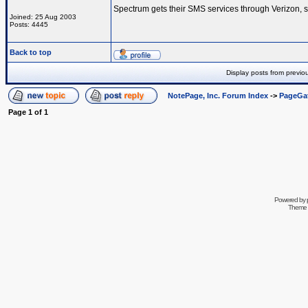
Spectrum gets their SMS services through Verizon, s
Joined: 25 Aug 2003
Posts: 4445
Back to top
Display posts from previo
NotePage, Inc. Forum Index
->
PageGa
Page
1
of
1
Powered by
Theme 