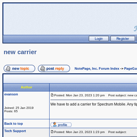
new carrier
NotePage, Inc. Forum Index
->
PageGa
Author
evanson
Posted: Mon Jan 23, 2023 1:20 pm
Post subject: new car
We have to add a carrier for Spectrum Mobile. Any ti
Joined: 25 Jan 2019
Posts: 65
Back to top
Tech Support
Posted: Mon Jan 23, 2023 1:23 pm
Post subject: